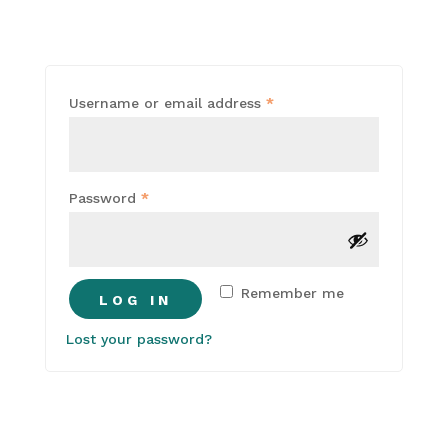
Required
Username or email address
*
Required
Password
*
Remember me
LOG IN
Lost your password?