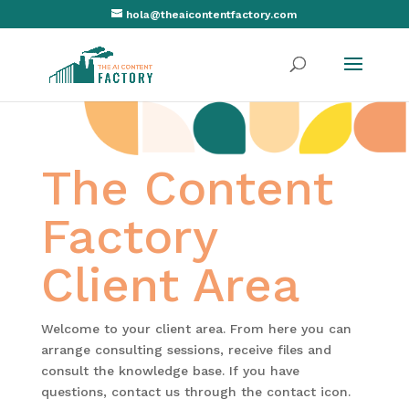
hola@theaicontentfactory.com
The Content
Factory
Client Area
Welcome to your client area. From here you can
arrange consulting sessions, receive files and
consult the knowledge base. If you have
questions, contact us through the contact icon.