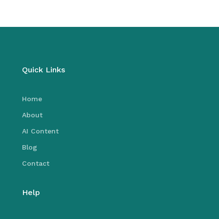
Quick Links
Home
About
AI Content
Blog
Contact
Help