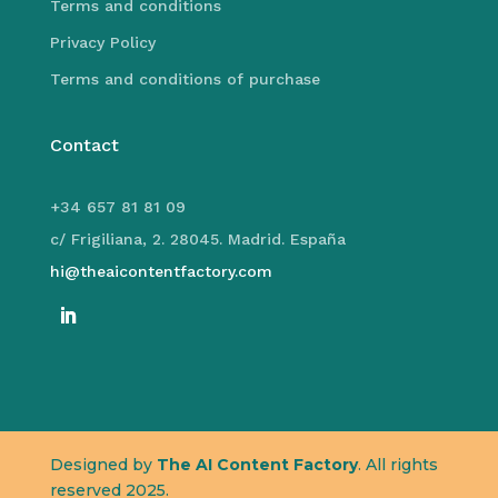
Terms and conditions
Privacy Policy
Terms and conditions of purchase
Contact
+34 657 81 81 09
c/ Frigiliana, 2. 28045. Madrid. España
hi@theaicontentfactory.com
Designed by
The AI Content Factory
. All rights
reserved 2025.