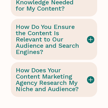
Knowledge Needed
for My Content?
How Do You Ensure
the Content Is
Relevant to Our
Audience and Search
Engines?
How Does Your
Content Marketing
Agency Research My
Niche and Audience?