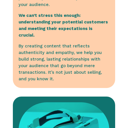
your audience.
We can’t stress this enough:
understanding your potential customers
and meeting their expectations is
crucial.
By creating content that reflects
authenticity and empathy, we help you
build strong, lasting relationships with
your audience that go beyond mere
transactions. It’s not just about selling,
and you know it.