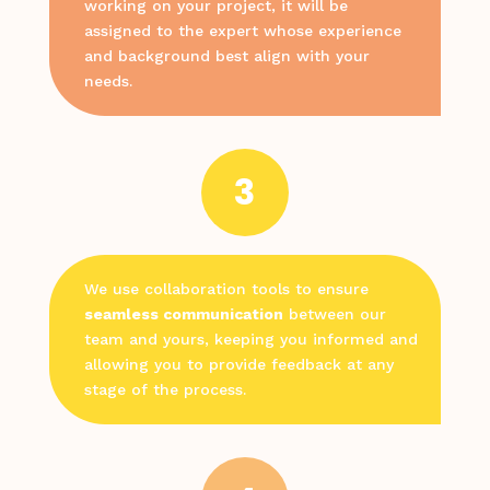
working on your project, it will be
assigned to the expert whose experience
and background best align with your
needs.
3
We use collaboration tools to ensure
seamless communication
between our
team and yours, keeping you informed and
allowing you to provide feedback at any
stage of the process.