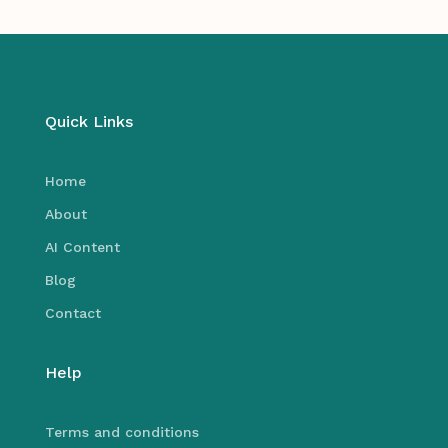
Quick Links
Home
About
AI Content
Blog
Contact
Help
Terms and conditions