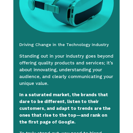
Driving Change in the Technology Industry
Standing out in your industry goes beyond
offering quality products and services; it’s
about innovating, understanding your
audience, and clearly communicating your
unique value.
In a saturated market, the brands that
dare to be different, listen to their
customers, and adapt to trends are the
ones that rise to the top—and rank on
the first page of Google.