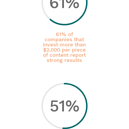
61
%
61% of
companies that
invest more than
$2,000 per piece
of content report
strong results
51
%