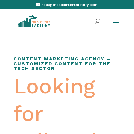
hola@theaicontentfactory.com
CONTENT MARKETING AGENCY –
CUSTOMIZED CONTENT FOR THE
TECH SECTOR
Looking
for