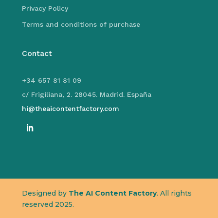
Privacy Policy
Terms and conditions of purchase
Contact
+34 657 81 81 09
c/ Frigiliana, 2. 28045. Madrid. España
hi@theaicontentfactory.com
Designed by
The AI Content Factory
. All rights
reserved 2025.