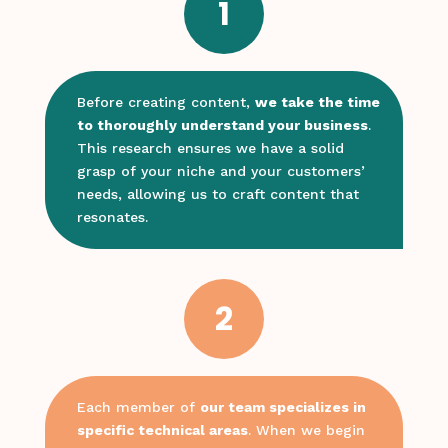
1
Before creating content,
we take the time
to thoroughly understand your business
.
This research ensures we have a solid
grasp of your niche and your customers’
needs, allowing us to craft content that
resonates.
2
Each member of
our team specializes in
specific technical areas
. When we begin