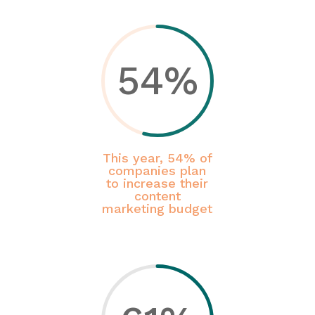
54
%
This year, 54% of
companies plan
to increase their
content
marketing budget