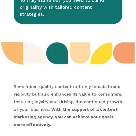
To truly stand out, you need to blend
originality with tailored content
strategies.
Remember, quality content not only boosts brand
visibility but also enhances its value to consumers,
fostering loyalty and driving the continued growth
of your business.
With the support of a content
marketing agency, you can achieve your goals
more effectively.