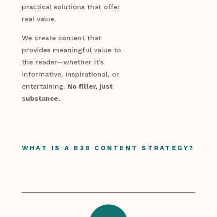
practical solutions that offer
real value.
We create content that
provides meaningful value to
the reader—whether it’s
informative, inspirational, or
entertaining.
No filler, just
substance.
WHAT IS A B2B CONTENT STRATEGY?