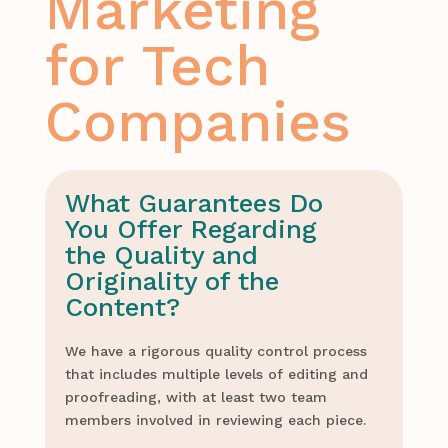
Marketing
for Tech
Companies
What Guarantees Do
You Offer Regarding
the Quality and
Originality of the
Content?
We have a rigorous quality control process
that includes multiple levels of editing and
proofreading, with at least two team
members involved in reviewing each piece.