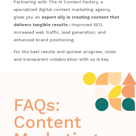
Partnering with The AI Content Factory, a
specialized digital content marketing agency,
gives you an
expert ally in creating content that
delivers tangible results
—improved SEO,
increased web traffic, lead generation, and
enhanced brand positioning.
For the best results and quicker progress, close
and transparent collaboration with us is key.
FAQs:
Content