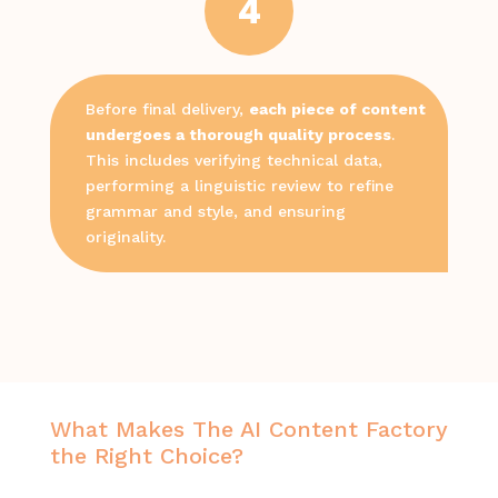
4
Before final delivery,
each piece of content
undergoes a thorough quality process
.
This includes verifying technical data,
performing a linguistic review to refine
grammar and style, and ensuring
originality.
What Makes The AI Content Factory
the Right Choice?