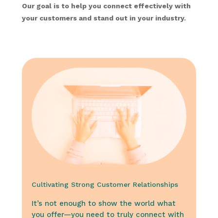
Our goal is to help you connect effectively with
your customers and stand out in your industry.
Cultivating Strong Customer Relationships
It’s not enough to show the world what
you offer—you need to truly connect with