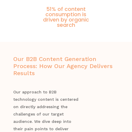
51% of content
consumption is
driven by organic
search
Our B2B Content Generation
Process: How Our Agency Delivers
Results
Our approach to B2B
technology content is centered
on directly addressing the
challenges of our target
audience. We dive deep into
their pain points to deliver