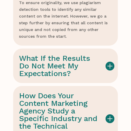
To ensure originality, we use plagiarism
detection tools to identify any similar
content on the internet. However, we go a
step further by ensuring that all content is
unique and not copied from any other
sources from the start.
What If the Results
Do Not Meet My
Expectations?
How Does Your
Content Marketing
Agency Study a
Specific Industry and
the Technical