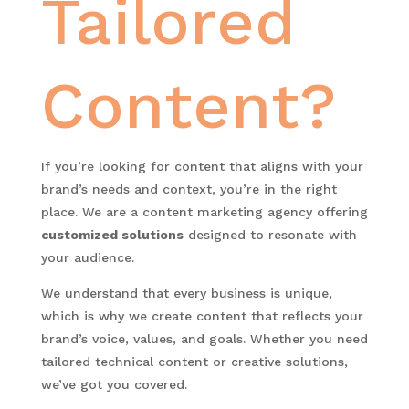
Tailored
Content?
If you’re looking for content that aligns with your
brand’s needs and context, you’re in the right
place. We are a content marketing agency offering
customized solutions
designed to resonate with
your audience.
We understand that every business is unique,
which is why we create content that reflects your
brand’s voice, values, and goals. Whether you need
tailored technical content or creative solutions,
we’ve got you covered.