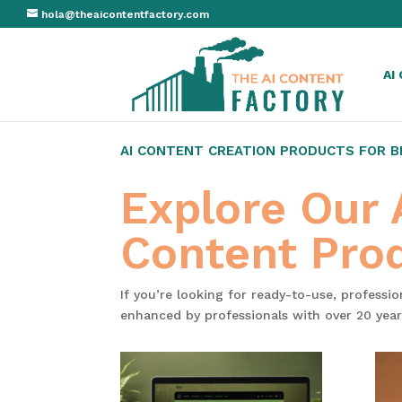
hola@theaicontentfactory.com
AI
AI CONTENT CREATION PRODUCTS FOR 
Explore Our
Content Pro
If you’re looking for ready-to-use, professi
enhanced by professionals with over 20 year