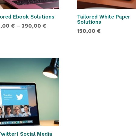
lored Ebook Solutions
Tailored White Paper
Solutions
Price
0,00
€
–
390,00
€
150,00
€
range:
180,00 €
through
390,00 €
Twitter] Social Media