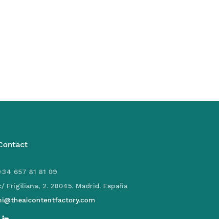
Contact
+34 657 81 81 09
c/ Frigiliana, 2. 28045. Madrid. España
hi@theaicontentfactory.com