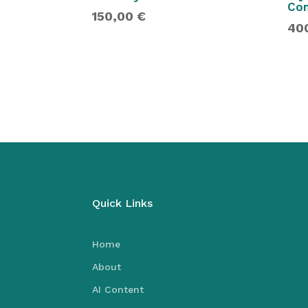
Con
150,00
€
40
Quick Links
Home
About
AI Content