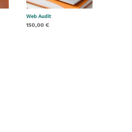
Web Audit
150,00
€