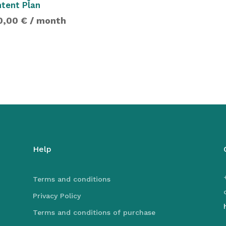
tent Plan
0,00
€
/ month
Help
Terms and conditions
Privacy Policy
Terms and conditions of purchase