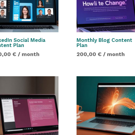
kedIn Social Media
Monthly Blog Content
tent Plan
Plan
0,00
€
/ month
200,00
€
/ month