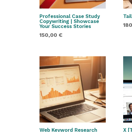
Professional Case Study
Tai
Copywriting | Showcase
18
Your Success Stories
150,00
€
Web Keyword Research
X [