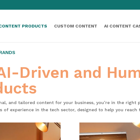
 CONTENT PRODUCTS
CUSTOM CONTENT
AI CONTENT CA
BRANDS
 AI-Driven and Hu
ducts
onal, and tailored content for your business, you’re in the right
s of experience in the tech sector, designed to help you reach 