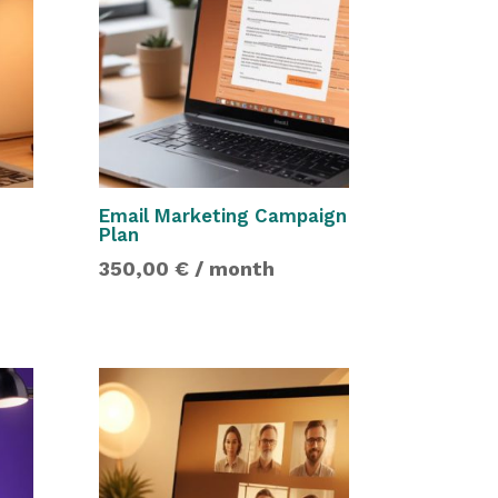
Email Marketing Campaign
Plan
350,00
€
/ month