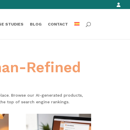
SE STUDIES
BLOG
CONTACT
man-Refined
 place. Browse our AI-generated products,
the top of search engine rankings.