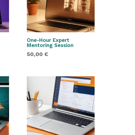
One-Hour Expert
Mentoring Session
50,00
€