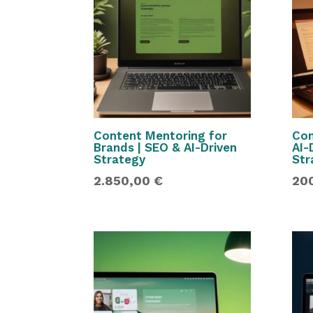
Content Mentoring for
Con
Brands | SEO & AI-Driven
AI-
Strategy
Str
2.850,00
€
20