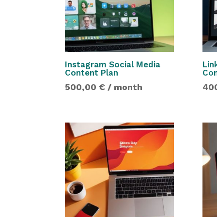
Instagram Social Media
Lin
Content Plan
Con
500,00
€
/ month
40