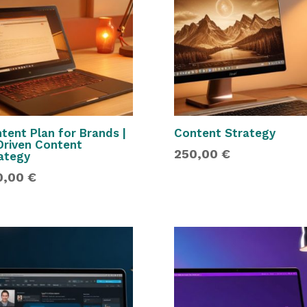
tent Plan for Brands |
Content Strategy
Driven Content
250,00
€
ategy
0,00
€