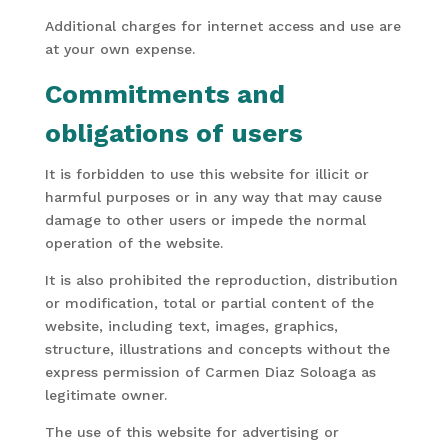
Additional charges for internet access and use are
at your own expense.
Commitments and
obligations of users
It is forbidden to use this website for illicit or
harmful purposes or in any way that may cause
damage to other users or impede the normal
operation of the website.
It is also prohibited the reproduction, distribution
or modification, total or partial content of the
website, including text, images, graphics,
structure, illustrations and concepts without the
express permission of Carmen Diaz Soloaga as
legitimate owner.
The use of this website for advertising or