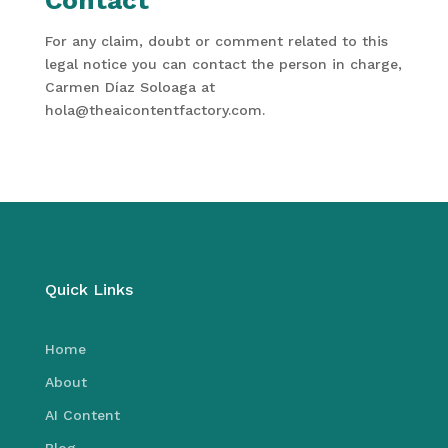
Contact
For any claim, doubt or comment related to this
legal notice you can contact the person in charge,
Carmen Díaz Soloaga at
hola@theaicontentfactory.com.
Quick Links
Home
About
AI Content