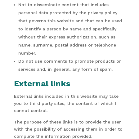
Not to disseminate content that includes
personal data protected by the privacy policy
that governs this website and that can be used
to identify a person by name and specifically
without their express authorization, such as
name, surname, postal address or telephone
number.
Do not use comments to promote products or
services and, in general, any form of spam.
External links
External links included in this website may take
you to third party sites, the content of which I
cannot control.
The purpose of these links is to provide the user
with the possibility of accessing them in order to
complete the information provided.