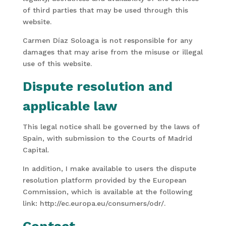
of third parties that may be used through this
website.
Carmen Díaz Soloaga is not responsible for any
damages that may arise from the misuse or illegal
use of this website.
Dispute resolution and
applicable law
This legal notice shall be governed by the laws of
Spain, with submission to the Courts of Madrid
Capital.
In addition, I make available to users the dispute
resolution platform provided by the European
Commission, which is available at the following
link: http://ec.europa.eu/consumers/odr/.