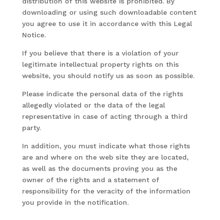
distribution of this website is prohibited. By
downloading or using such downloadable content
you agree to use it in accordance with this Legal
Notice.
If you believe that there is a violation of your
legitimate intellectual property rights on this
website, you should notify us as soon as possible.
Please indicate the personal data of the rights
allegedly violated or the data of the legal
representative in case of acting through a third
party.
In addition, you must indicate what those rights
are and where on the web site they are located,
as well as the documents proving you as the
owner of the rights and a statement of
responsibility for the veracity of the information
you provide in the notification.