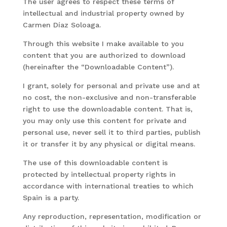
The user agrees to respect these terms of
intellectual and industrial property owned by
Carmen Díaz Soloaga.
Through this website I make available to you
content that you are authorized to download
(hereinafter the “Downloadable Content”).
I grant, solely for personal and private use and at
no cost, the non-exclusive and non-transferable
right to use the downloadable content. That is,
you may only use this content for private and
personal use, never sell it to third parties, publish
it or transfer it by any physical or digital means.
The use of this downloadable content is
protected by intellectual property rights in
accordance with international treaties to which
Spain is a party.
Any reproduction, representation, modification or