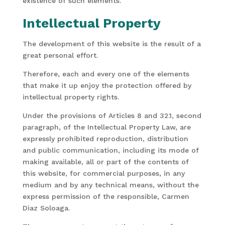
existence of such elements.
Intellectual Property
The development of this website is the result of a
great personal effort.
Therefore, each and every one of the elements
that make it up enjoy the protection offered by
intellectual property rights.
Under the provisions of Articles 8 and 32.1, second
paragraph, of the Intellectual Property Law, are
expressly prohibited reproduction, distribution
and public communication, including its mode of
making available, all or part of the contents of
this website, for commercial purposes, in any
medium and by any technical means, without the
express permission of the responsible, Carmen
Diaz Soloaga.