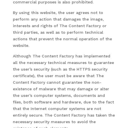
commercial purposes is also prohibited.
By using this website, the user agrees not to
perform any action that damages the image,
interests and rights of The Content Factory or
third parties, as well as to perform technical
actions that prevent the normal operation of the
website.
Although The Content Factory has implemented
all the necessary technical measures to guarantee
the user’s security (such as the HTTPS security
certificate), the user must be aware that The
Content Factory cannot guarantee the non-
existence of malware that may damage or alter
the user’s computer systems, documents and
files, both software and hardware, due to the fact
that the Internet computer systems are not
entirely secure. The Content Factory has taken the
necessary security measures to avoid the