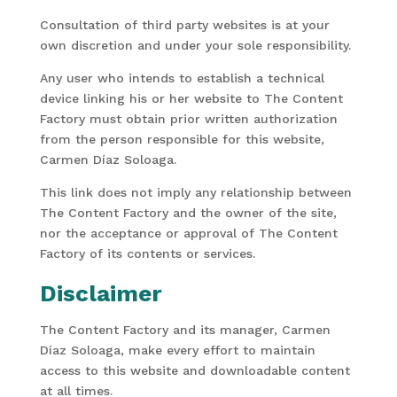
Consultation of third party websites is at your
own discretion and under your sole responsibility.
Any user who intends to establish a technical
device linking his or her website to The Content
Factory must obtain prior written authorization
from the person responsible for this website,
Carmen Díaz Soloaga.
This link does not imply any relationship between
The Content Factory and the owner of the site,
nor the acceptance or approval of The Content
Factory of its contents or services.
Disclaimer
The Content Factory and its manager, Carmen
Díaz Soloaga, make every effort to maintain
access to this website and downloadable content
at all times.