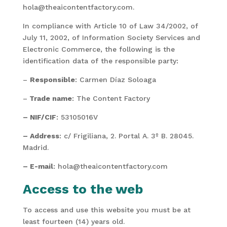
hola@theaicontentfactory.com.
In compliance with Article 10 of Law 34/2002, of
July 11, 2002, of Information Society Services and
Electronic Commerce, the following is the
identification data of the responsible party:
–
Responsible
: Carmen Díaz Soloaga
–
Trade name
: The Content Factory
– NIF/CIF
: 53105016V
– Address
: c/ Frigiliana, 2. Portal A. 3º B. 28045.
Madrid.
– E-mail
: hola@theaicontentfactory.com
Access to the web
To access and use this website you must be at
least fourteen (14) years old.