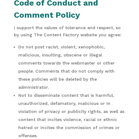
Code of Conduct and
Comment Policy
I support the values of tolerance and respect, so
by using The Content Factory website you agree:
Do not post racist, violent, xenophobic,
malicious, insulting, obscene or illegal
comments towards the webmaster or other
people. Comments that do not comply with
these policies will be deleted by the
administrator.
Not to disseminate content that is harmful,
unauthorized, defamatory, malicious or in
violation of privacy or publicity rights, as well as
content that incites violence, racial or ethnic
hatred or incites the commission of crimes or
offenses.