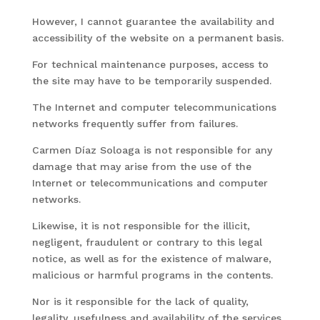
However, I cannot guarantee the availability and
accessibility of the website on a permanent basis.
For technical maintenance purposes, access to
the site may have to be temporarily suspended.
The Internet and computer telecommunications
networks frequently suffer from failures.
Carmen Díaz Soloaga is not responsible for any
damage that may arise from the use of the
Internet or telecommunications and computer
networks.
Likewise, it is not responsible for the illicit,
negligent, fraudulent or contrary to this legal
notice, as well as for the existence of malware,
malicious or harmful programs in the contents.
Nor is it responsible for the lack of quality,
legality, usefulness and availability of the services