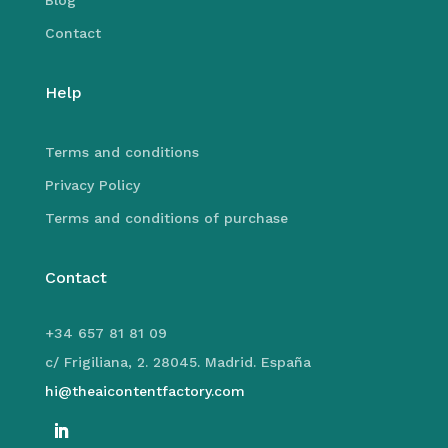
Blog
Contact
Help
Terms and conditions
Privacy Policy
Terms and conditions of purchase
Contact
+34 657 81 81 09
c/ Frigiliana, 2. 28045. Madrid. España
hi@theaicontentfactory.com