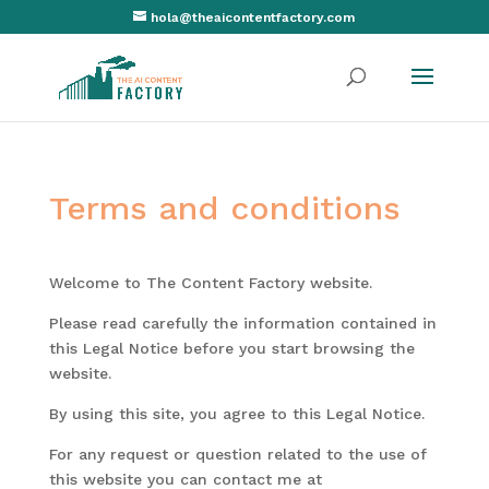
hola@theaicontentfactory.com
Terms and conditions
Welcome to The Content Factory website.
Please read carefully the information contained in
this Legal Notice before you start browsing the
website.
By using this site, you agree to this Legal Notice.
For any request or question related to the use of
this website you can contact me at