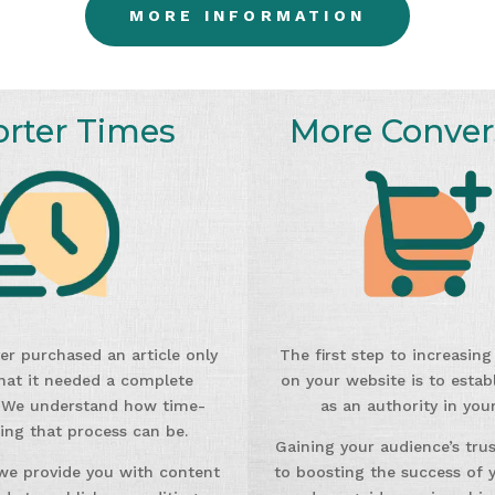
MORE INFORMATION
orter Times
More Conver
er purchased an article only
The first step to increasin
that it needed a complete
on your website is to establ
 We understand how time-
as an authority in your
ng that process can be.
Gaining your audience’s trust
we provide you with content
to boosting the success of y