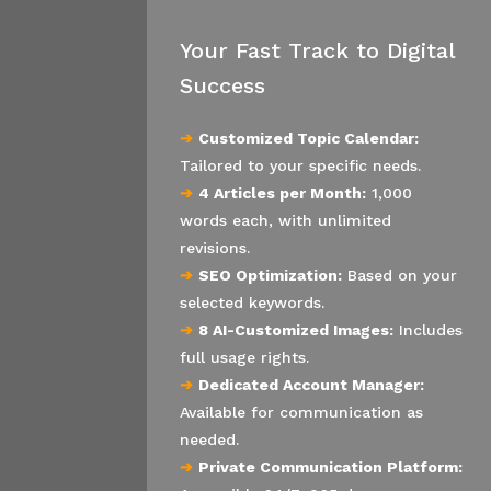
Your Fast Track to Digital
Success
➔
Customized Topic Calendar:
Tailored to your specific needs.
➔
4 Articles per Month:
1,000
words each, with unlimited
revisions.
➔
SEO Optimization:
Based on your
selected keywords.
➔
8 AI-Customized Images:
Includes
full usage rights.
➔
Dedicated Account Manager:
Available for communication as
needed.
➔
Private Communication Platform: