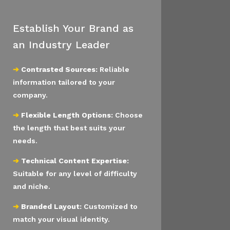
Establish Your Brand as
an Industry Leader
➔
Contrasted Sources:
Reliable
information tailored to your
company.
➔
Flexible Length Options:
Choose
the length that best suits your
needs.
➔
Technical Content Expertise:
Suitable for any level of difficulty
and niche.
➔
Branded Layout:
Customized to
match your visual identity.