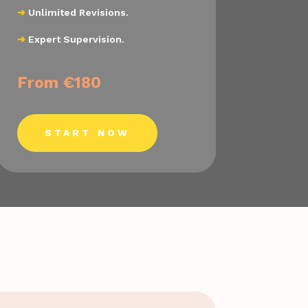
➔
Unlimited Revisions.
➔
Expert Supervision.
From €180
START NOW