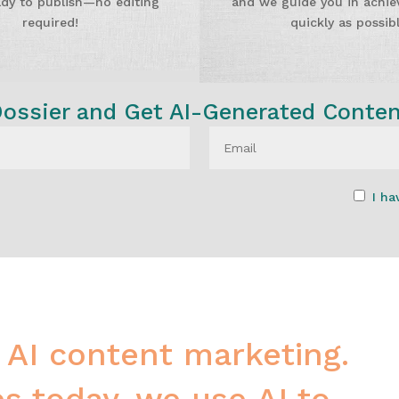
ady to publish—no editing
and we guide you in achiev
required!
quickly as possibl
ssier and Get AI-Generated Conte
I ha
 AI content marketing.