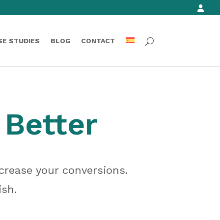
SE STUDIES
BLOG
CONTACT
 Better
crease your conversions.
ish.