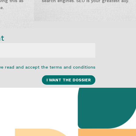
ing this as
search engines. SEO is your greatest ally.
e.
nt
ve read and accept the terms and conditions