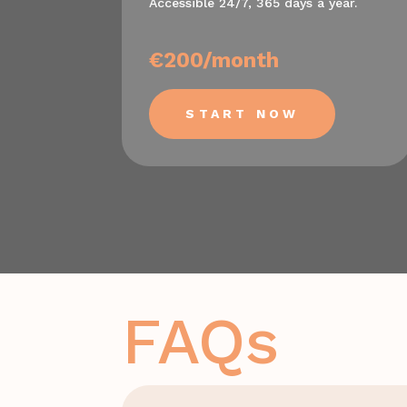
Accessible 24/7, 365 days a year.
€200/month
START NOW
FAQs