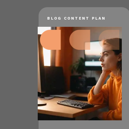
BLOG CONTENT PLAN