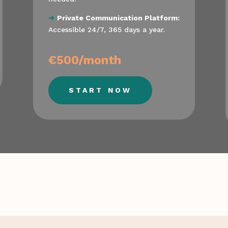
➔
Private Communication Platform:
Accessible 24/7, 365 days a year.
€500/month
START NOW