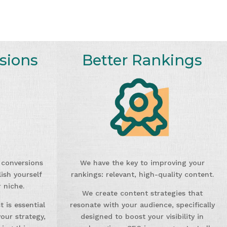
sions
Better Rankings
g conversions
We have the key to improving your
ish yourself
rankings: relevant, high-quality content.
 niche.
We create content strategies that
 is essential
resonate with your audience, specifically
our strategy,
designed to boost your visibility in