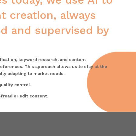
s today, we use AI to
t creation, always
ted and supervised by
ification, keyword research, and content
eferences. This approach allows us to stay at the
ally adapting to market needs.
uality control.
fread or edit content.