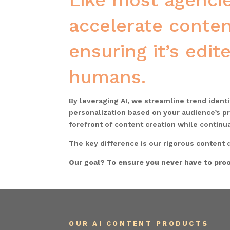
Like most agencie
accelerate conten
ensuring it’s edi
humans.
By leveraging AI, we streamline trend ident
personalization based on your audience’s pr
forefront of content creation while continu
The key difference is our rigorous content q
Our goal? To ensure you never have to proo
OUR AI CONTENT PRODUCTS