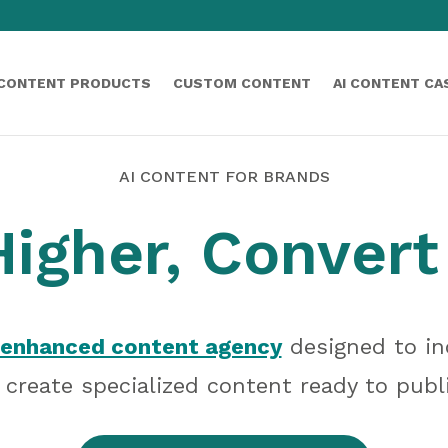
 CONTENT PRODUCTS
CUSTOM CONTENT
AI CONTENT CA
AI CONTENT FOR BRANDS
igher, Convert
enhanced content agency
designed to in
create specialized content ready to publ