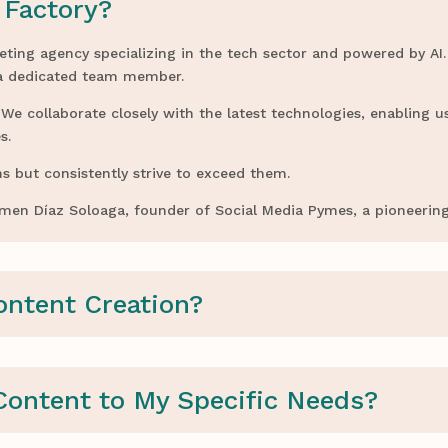
 Factory?
eting agency specializing in the tech sector and powered by AI.
 a dedicated team member.
e collaborate closely with the latest technologies, enabling us
s.
s but consistently strive to exceed them.
armen Díaz Soloaga, founder of Social Media Pymes, a pioneerin
ontent Creation?
Content to My Specific Needs?