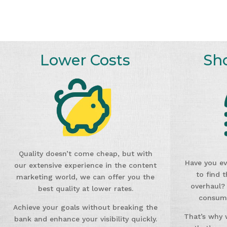
Lower Costs
Sh
Quality doesn’t come cheap, but with
Have you ev
our extensive experience in the content
to find 
marketing world, we can offer you the
overhaul?
best quality at lower rates.
consumi
Achieve your goals without breaking the
That’s why 
bank and enhance your visibility quickly.