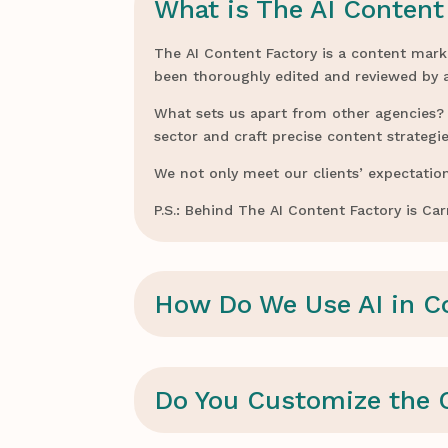
What is The AI Content
The AI Content Factory is a content mark
been thoroughly edited and reviewed by
What sets us apart from other agencies? W
sector and craft precise content strategie
We not only meet our clients’ expectation
P.S.: Behind The AI Content Factory is C
How Do We Use AI in C
Do You Customize the 