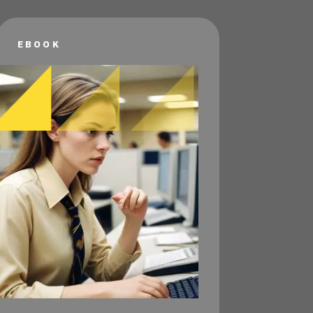
EBOOK