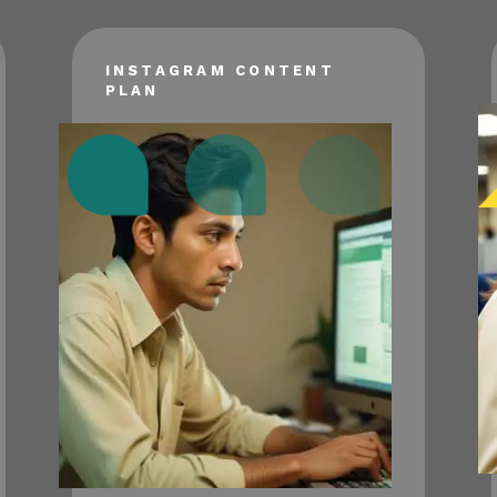
INSTAGRAM CONTENT
PLAN