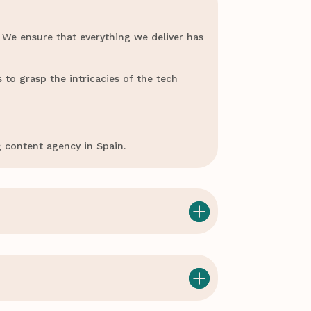
 We ensure that everything we deliver has
 to grasp the intricacies of the tech
g content agency in Spain.