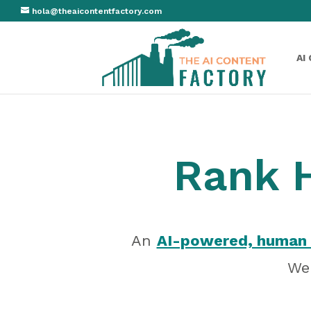
hola@theaicontentfactory.com
AI
Rank H
An
AI-powered, human 
We 