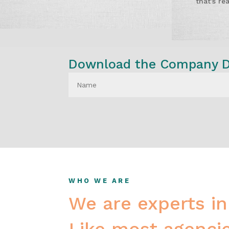
that’s re
Download the Company Do
WHO WE ARE
We are experts in