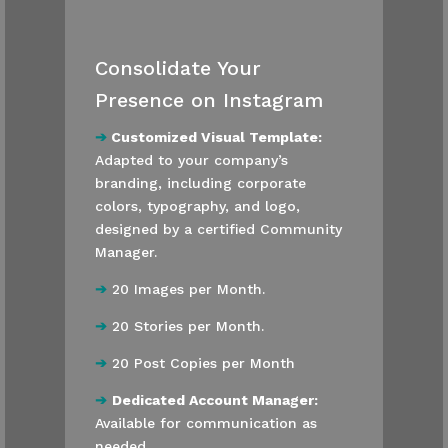
Consolidate Your
Presence on Instagram
➔
Customized Visual Template:
Adapted to your company’s
branding, including corporate
colors, typography, and logo,
designed by a certified Community
Manager.
➔
20 Images per Month.
➔
20 Stories per Month.
➔
20 Post Copies per Month
➔
Dedicated Account Manager:
Available for communication as
needed.