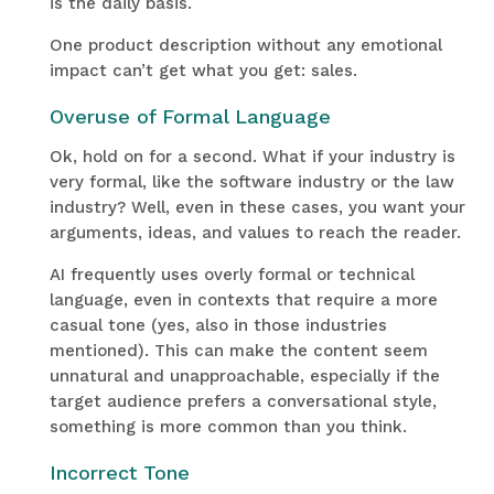
is the daily basis.
One product description without any emotional
impact can’t get what you get: sales.
Overuse of Formal Language
Ok, hold on for a second. What if your industry is
very formal, like the software industry or the law
industry? Well, even in these cases, you want your
arguments, ideas, and values to reach the reader.
AI frequently uses overly formal or technical
language, even in contexts that require a more
casual tone (yes, also in those industries
mentioned). This can make the content seem
unnatural and unapproachable, especially if the
target audience prefers a conversational style,
something is more common than you think.
Incorrect Tone