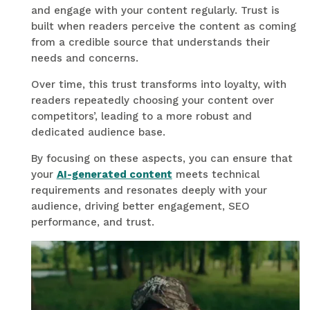
and engage with your content regularly. Trust is
built when readers perceive the content as coming
from a credible source that understands their
needs and concerns.
Over time, this trust transforms into loyalty, with
readers repeatedly choosing your content over
competitors’, leading to a more robust and
dedicated audience base.
By focusing on these aspects, you can ensure that
your
AI-generated content
meets technical
requirements and resonates deeply with your
audience, driving better engagement, SEO
performance, and trust.