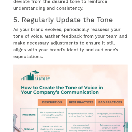
deviate from the desired tone to reinforce
understanding and consistency.
5.
Regularly Update the Tone
As your brand evolves, periodically reassess your
tone of voice. Gather feedback from your team and
make necessary adjustments to ensure it still
aligns with your brand’s identity and audience’s
expectations.