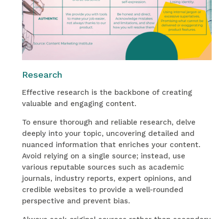
Research
Effective research is the backbone of creating
valuable and engaging content.
To ensure thorough and reliable research, delve
deeply into your topic, uncovering detailed and
nuanced information that enriches your content.
Avoid relying on a single source; instead, use
various reputable sources such as academic
journals, industry reports, expert opinions, and
credible websites to provide a well-rounded
perspective and prevent bias.