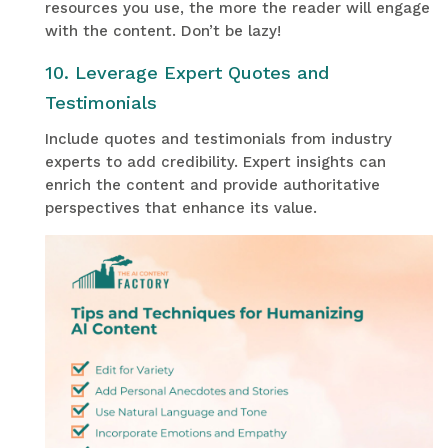
resources you use, the more the reader will engage
with the content. Don’t be lazy!
10. Leverage Expert Quotes and
Testimonials
Include quotes and testimonials from industry
experts to add credibility. Expert insights can
enrich the content and provide authoritative
perspectives that enhance its value.