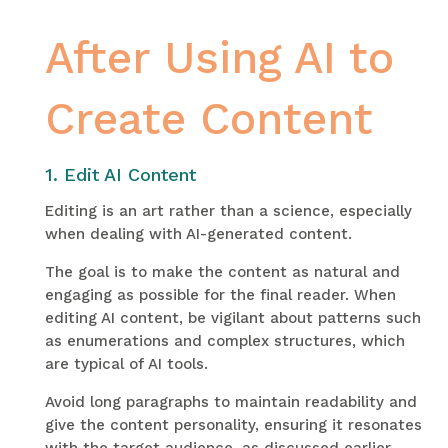
After Using AI to
Create Content
1. Edit AI Content
Editing is an art rather than a science, especially
when dealing with AI-generated content.
The goal is to make the content as natural and
engaging as possible for the final reader. When
editing AI content, be vigilant about patterns such
as enumerations and complex structures, which
are typical of AI tools.
Avoid long paragraphs to maintain readability and
give the content personality, ensuring it resonates