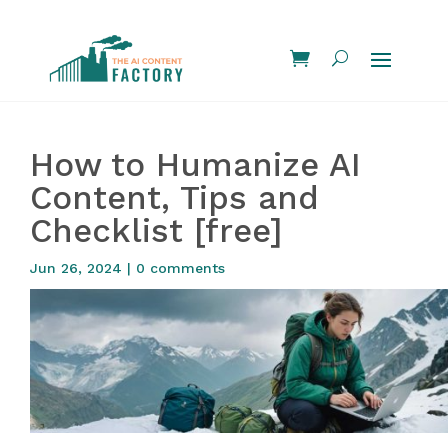
How to Humanize AI
Content, Tips and
Checklist [free]
Jun 26, 2024
|
0 comments