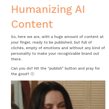
Humanizing AI
Content
So, here we are, with a huge amount of content at
your finger, ready to be published, but full of
clichés, empty of emotions and without any kind of
personality to make your recognizable brand out
there.
Can you do? Hit the “publish” button and pray for
the good? 🤢