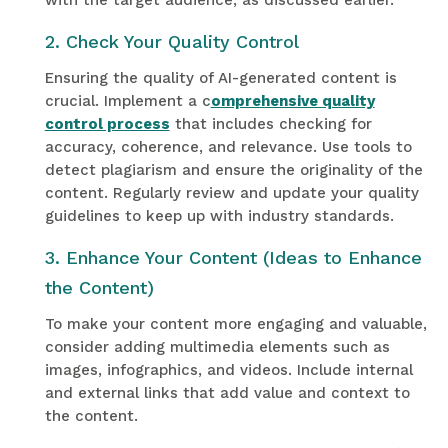
with the target audience, as discussed earlier.
2. Check Your Quality Control
Ensuring the quality of AI-generated content is
crucial. Implement a c
omprehensive quality
control process
that includes checking for
accuracy, coherence, and relevance. Use tools to
detect plagiarism and ensure the originality of the
content. Regularly review and update your quality
guidelines to keep up with industry standards.
3. Enhance Your Content (Ideas to Enhance
the Content)
To make your content more engaging and valuable,
consider adding multimedia elements such as
images, infographics, and videos. Include internal
and external links that add value and context to
the content.