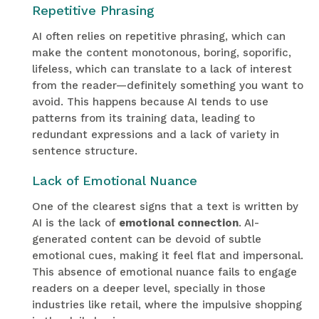
Repetitive Phrasing
AI often relies on repetitive phrasing, which can
make the content monotonous, boring, soporific,
lifeless, which can translate to a lack of interest
from the reader—definitely something you want to
avoid. This happens because AI tends to use
patterns from its training data, leading to
redundant expressions and a lack of variety in
sentence structure.
Lack of Emotional Nuance
One of the clearest signs that a text is written by
AI is the lack of
emotional connection
. AI-
generated content can be devoid of subtle
emotional cues, making it feel flat and impersonal.
This absence of emotional nuance fails to engage
readers on a deeper level, specially in those
industries like retail, where the impulsive shopping