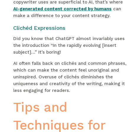
copywriter uses are superficial to AI, that’s where
AI-generated content corrected by humans
can
make a difference to your content strategy.
Clichéd Expressions
Did you know that ChatGPT almost invariably uses
the introduction “In the rapidly evolving [insert
subject]…” It’s boring!
AI often falls back on clichés and common phrases,
which can make the content feel unoriginal and
uninspired. Overuse of clichés diminishes the
uniqueness and creativity of the writing, making it
less engaging for readers.
Tips and
Techniques for