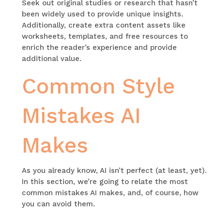
Seek out original studies or research that hasn’t
been widely used to provide unique insights.
Additionally, create extra content assets like
worksheets, templates, and free resources to
enrich the reader’s experience and provide
additional value.
Common Style
Mistakes AI
Makes
As you already know, AI isn’t perfect (at least, yet).
In this section, we’re going to relate the most
common mistakes AI makes, and, of course, how
you can avoid them.