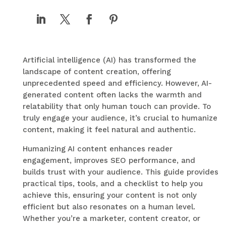
Artificial intelligence (AI) has transformed the
landscape of content creation, offering
unprecedented speed and efficiency. However, AI-
generated content often lacks the warmth and
relatability that only human touch can provide. To
truly engage your audience, it’s crucial to humanize
content, making it feel natural and authentic.
Humanizing AI content enhances reader
engagement, improves SEO performance, and
builds trust with your audience. This guide provides
practical tips, tools, and a checklist to help you
achieve this, ensuring your content is not only
efficient but also resonates on a human level.
Whether you’re a marketer, content creator, or