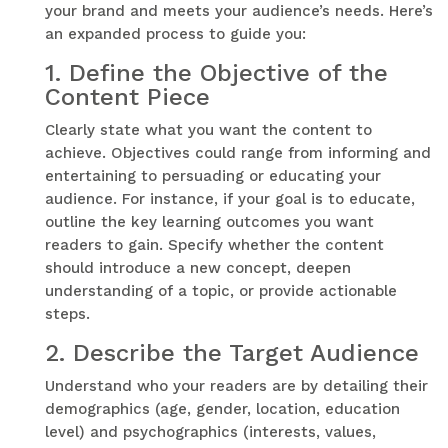
your brand and meets your audience’s needs. Here’s
an expanded process to guide you:
1.
Define the Objective of the
Content Piece
Clearly state what you want the content to
achieve. Objectives could range from informing and
entertaining to persuading or educating your
audience. For instance, if your goal is to educate,
outline the key learning outcomes you want
readers to gain. Specify whether the content
should introduce a new concept, deepen
understanding of a topic, or provide actionable
steps.
2.
Describe the Target Audience
Understand who your readers are by detailing their
demographics (age, gender, location, education
level) and psychographics (interests, values,