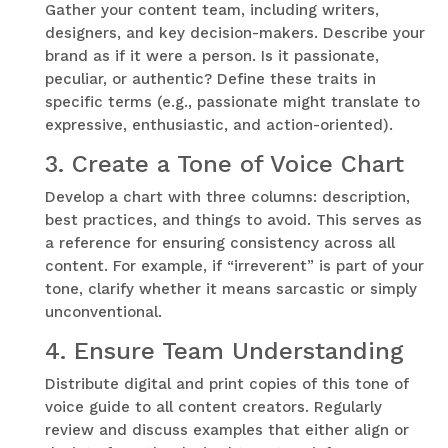
Gather your content team, including writers,
designers, and key decision-makers. Describe your
brand as if it were a person. Is it passionate,
peculiar, or authentic? Define these traits in
specific terms (e.g., passionate might translate to
expressive, enthusiastic, and action-oriented).
3.
Create a Tone of Voice Chart
Develop a chart with three columns: description,
best practices, and things to avoid. This serves as
a reference for ensuring consistency across all
content. For example, if “irreverent” is part of your
tone, clarify whether it means sarcastic or simply
unconventional.
4.
Ensure Team Understanding
Distribute digital and print copies of this tone of
voice guide to all content creators. Regularly
review and discuss examples that either align or