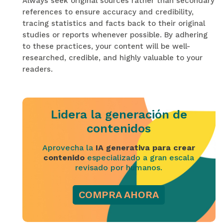
Always seek original sources rather than secondary
references to ensure accuracy and credibility,
tracing statistics and facts back to their original
studies or reports whenever possible. By adhering
to these practices, your content will be well-
researched, credible, and highly valuable to your
readers.
Lidera la generación de
contenidos
Aprovecha la
IA generativa para crear
contenido
especializado a gran escala
revisado por humanos.
COMPRA AHORA