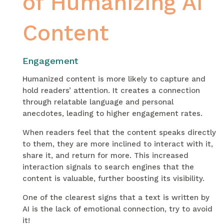
of Humanizing AI
Content
Engagement
Humanized content is more likely to capture and
hold readers’ attention. It creates a connection
through relatable language and personal
anecdotes, leading to higher engagement rates.
When readers feel that the content speaks directly
to them, they are more inclined to interact with it,
share it, and return for more. This increased
interaction signals to search engines that the
content is valuable, further boosting its visibility.
One of the clearest signs that a text is written by
AI is the lack of emotional connection, try to avoid
it!