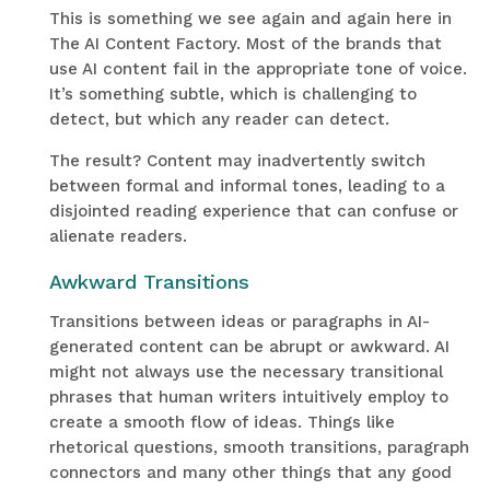
This is something we see again and again here in
The AI Content Factory. Most of the brands that
use AI content fail in the appropriate tone of voice.
It’s something subtle, which is challenging to
detect, but which any reader can detect.
The result? Content may inadvertently switch
between formal and informal tones, leading to a
disjointed reading experience that can confuse or
alienate readers.
Awkward Transitions
Transitions between ideas or paragraphs in AI-
generated content can be abrupt or awkward. AI
might not always use the necessary transitional
phrases that human writers intuitively employ to
create a smooth flow of ideas. Things like
rhetorical questions, smooth transitions, paragraph
connectors and many other things that any good