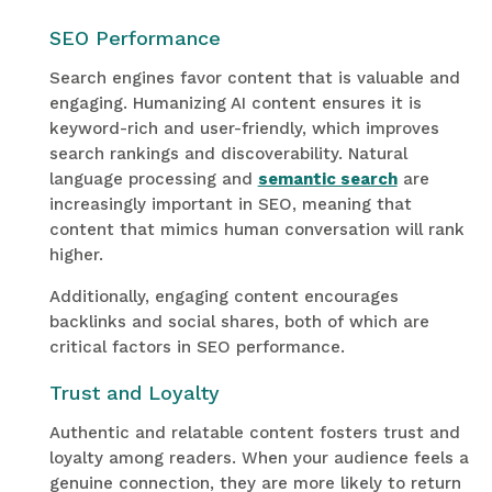
SEO Performance
Search engines favor content that is valuable and
engaging. Humanizing AI content ensures it is
keyword-rich and user-friendly, which improves
search rankings and discoverability. Natural
language processing and
semantic search
are
increasingly important in SEO, meaning that
content that mimics human conversation will rank
higher.
Additionally, engaging content encourages
backlinks and social shares, both of which are
critical factors in SEO performance.
Trust and Loyalty
Authentic and relatable content fosters trust and
loyalty among readers. When your audience feels a
genuine connection, they are more likely to return