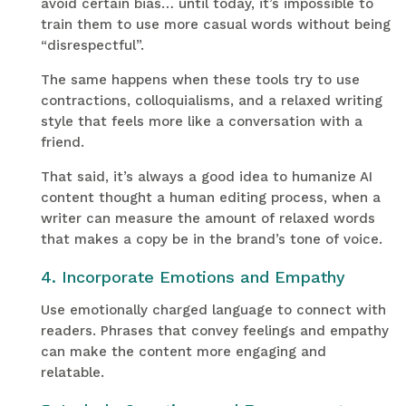
avoid certain bias… until today, it’s impossible to
train them to use more casual words without being
“disrespectful”.
The same happens when these tools try to use
contractions, colloquialisms, and a relaxed writing
style that feels more like a conversation with a
friend.
That said, it’s always a good idea to humanize AI
content thought a human editing process, when a
writer can measure the amount of relaxed words
that makes a copy be in the brand’s tone of voice.
4. Incorporate Emotions and Empathy
Use emotionally charged language to connect with
readers. Phrases that convey feelings and empathy
can make the content more engaging and
relatable.