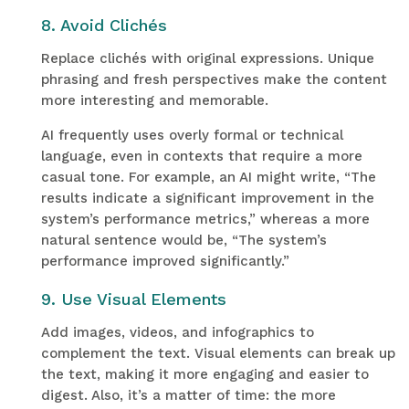
8. Avoid Clichés
Replace clichés with original expressions. Unique
phrasing and fresh perspectives make the content
more interesting and memorable.
AI frequently uses overly formal or technical
language, even in contexts that require a more
casual tone. For example, an AI might write, “The
results indicate a significant improvement in the
system’s performance metrics,” whereas a more
natural sentence would be, “The system’s
performance improved significantly.”
9. Use Visual Elements
Add images, videos, and infographics to
complement the text. Visual elements can break up
the text, making it more engaging and easier to
digest. Also, it’s a matter of time: the more