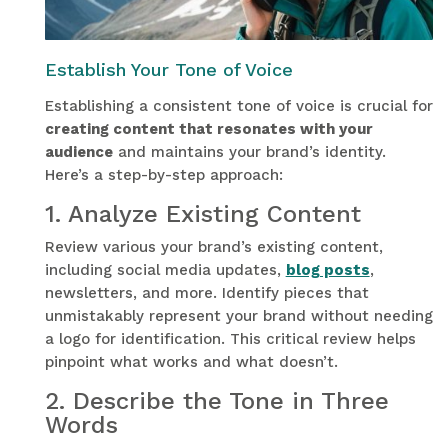
Establish Your Tone of Voice
Establishing a consistent tone of voice is crucial for
creating content that resonates with your
audience
and maintains your brand’s identity.
Here’s a step-by-step approach:
1.
Analyze Existing Content
Review various your brand’s existing content,
including social media updates,
blog posts
,
newsletters, and more. Identify pieces that
unmistakably represent your brand without needing
a logo for identification. This critical review helps
pinpoint what works and what doesn’t.
2.
Describe the Tone in Three
Words