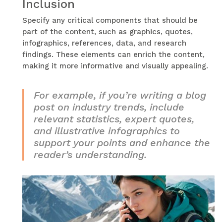
Inclusion
Specify any critical components that should be
part of the content, such as graphics, quotes,
infographics, references, data, and research
findings. These elements can enrich the content,
making it more informative and visually appealing.
For example, if you’re writing a blog
post on industry trends, include
relevant statistics, expert quotes,
and illustrative infographics to
support your points and enhance the
reader’s understanding.