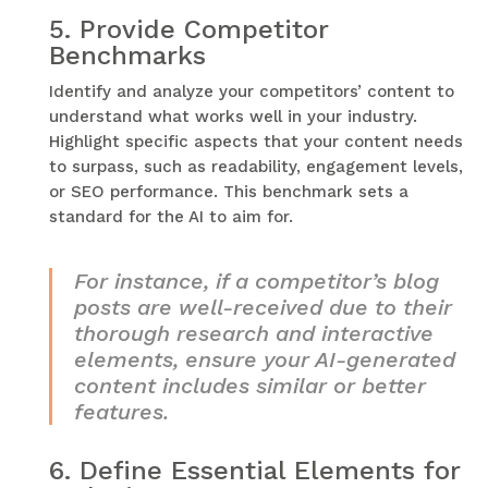
5.
Provide Competitor
Benchmarks
Identify and analyze your competitors’ content to
understand what works well in your industry.
Highlight specific aspects that your content needs
to surpass, such as readability, engagement levels,
or SEO performance. This benchmark sets a
standard for the AI to aim for.
For instance, if a competitor’s blog
posts are well-received due to their
thorough research and interactive
elements, ensure your AI-generated
content includes similar or better
features.
6.
Define Essential Elements for