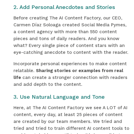
2. Add Personal Anecdotes and Stories
Before creating The AI Content Factory, our CEO,
Carmen Díaz Soloaga created Social Media Pymes,
a content agency with more than 550 content
pieces and tons of daily readers. And you know
what? Every single piece of content stars with an
eye-catching anecdote to content with the reader.
Incorporate personal experiences to make content
relatable.
Sharing stories or examples from real
life
can create a stronger connection with readers
and add depth to the content.
3. Use Natural Language and Tone
Here, at The AI Content Factory we see A LOT of AI
content, every day, at least 25 pieces of content
are created by our team members. We tried and
tried and tried to train different AI content tools to