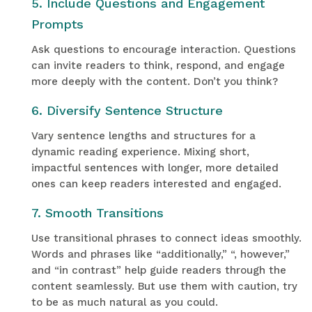
5. Include Questions and Engagement
Prompts
Ask questions to encourage interaction. Questions
can invite readers to think, respond, and engage
more deeply with the content. Don’t you think?
6. Diversify Sentence Structure
Vary sentence lengths and structures for a
dynamic reading experience. Mixing short,
impactful sentences with longer, more detailed
ones can keep readers interested and engaged.
7. Smooth Transitions
Use transitional phrases to connect ideas smoothly.
Words and phrases like “additionally,” “, however,”
and “in contrast” help guide readers through the
content seamlessly. But use them with caution, try
to be as much natural as you could.