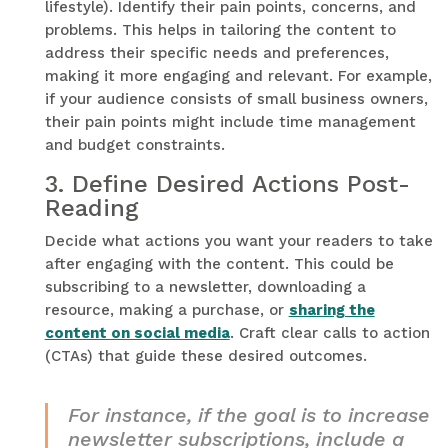
lifestyle). Identify their pain points, concerns, and
problems. This helps in tailoring the content to
address their specific needs and preferences,
making it more engaging and relevant. For example,
if your audience consists of small business owners,
their pain points might include time management
and budget constraints.
3.
Define Desired Actions Post-
Reading
Decide what actions you want your readers to take
after engaging with the content. This could be
subscribing to a newsletter, downloading a
resource, making a purchase, or
sharing the
content on social media
. Craft clear calls to action
(CTAs) that guide these desired outcomes.
For instance, if the goal is to increase
newsletter subscriptions, include a