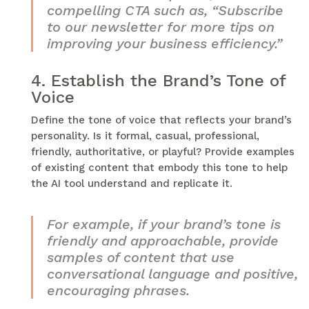
compelling CTA such as, “Subscribe
to our newsletter for more tips on
improving your business efficiency.”
4.
Establish the Brand’s Tone of
Voice
Define the tone of voice that reflects your brand’s
personality. Is it formal, casual, professional,
friendly, authoritative, or playful? Provide examples
of existing content that embody this tone to help
the AI tool understand and replicate it.
For example, if your brand’s tone is
friendly and approachable, provide
samples of content that use
conversational language and positive,
encouraging phrases.