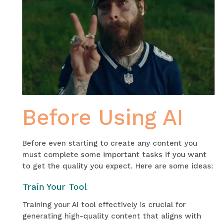
Before Using AI
Before even starting to create any content you
must complete some important tasks if you want
to get the quality you expect. Here are some ideas:
Train Your Tool
Training your AI tool effectively is crucial for
generating high-quality content that aligns with