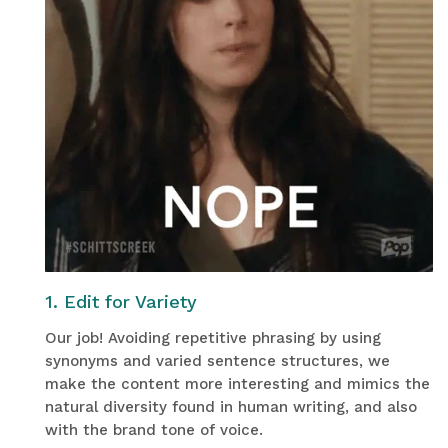
1. Edit for Variety
Our job! Avoiding repetitive phrasing by using
synonyms and varied sentence structures, we
make the content more interesting and mimics the
natural diversity found in human writing, and also
with the brand tone of voice.