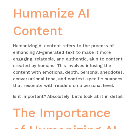
Humanize AI
Content
Humanizing AI content refers to the process of
enhancing AI-generated text to make it more
engaging, relatable, and authentic, akin to content
created by humans. This involves infusing the
content with emotional depth, personal anecdotes,
conversational tone, and context-specific nuances
that resonate with readers on a personal level.
Is it important? Absolutely! Let’s look at it in detail.
The Importance