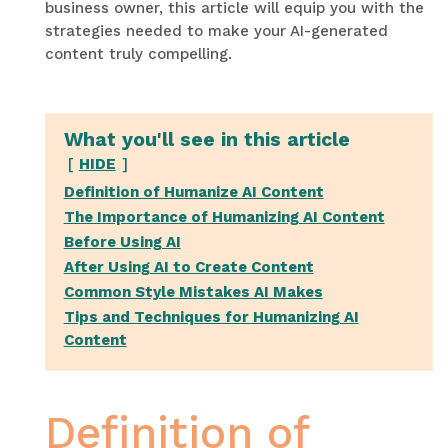
business owner, this article will equip you with the
strategies needed to make your AI-generated
content truly compelling.
What you'll see in this article
HIDE
Definition of Humanize AI Content
The Importance of Humanizing AI Content
Before Using AI
After Using AI to Create Content
Common Style Mistakes AI Makes
Tips and Techniques for Humanizing AI
Content
Definition of