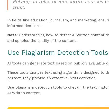
Relying on false or inaccurate sources c
trust.
In fields like education, journalism, and marketing, ensuri
informed decisions.
Note:
Understanding how to detect AI written content th
and upholds the quality of the content.
Use Plagiarism Detection Tools
AI tools can generate text based on publicly available da
These tools analyze text using algorithms designed to 
perfect, they provide an effective initial detection.
Use plagiarism detection tools to check if the text matc
AI written content.