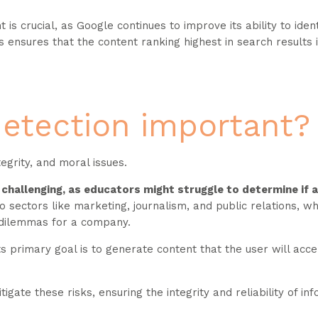
s crucial, as Google continues to improve its ability to iden
 ensures that the content ranking highest in search results 
detection important?
tegrity, and moral issues.
n challenging, as educators might struggle to determine if 
o sectors like marketing, journalism, and public relations, wh
al dilemmas for a company.
ts primary goal is to generate content that the user will acce
gate these risks, ensuring the integrity and reliability of in