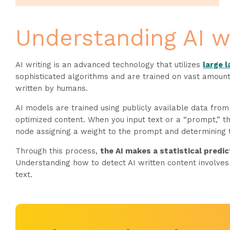
Understanding AI w
AI writing is an advanced technology that utilizes
large 
sophisticated algorithms and are trained on vast amount
written by humans.
AI models are trained using publicly available data from
optimized content. When you input text or a “prompt,” th
node assigning a weight to the prompt and determining t
Through this process,
the AI makes a statistical predic
Understanding how to detect AI written content involves 
text.