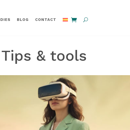
DIES
BLOG
CONTACT
Tips & tools