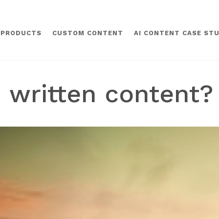
 PRODUCTS
CUSTOM CONTENT
AI CONTENT CASE STU
 written content? 