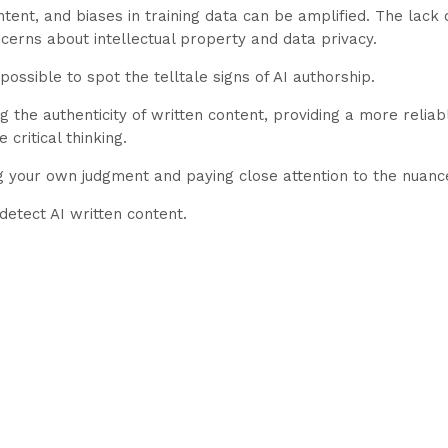
tent, and biases in training data can be amplified. The lack 
cerns about intellectual property and data privacy.
s possible to spot the telltale signs of AI authorship.
ng the authenticity of written content, providing a more reliab
critical thinking.
ng your own judgment and paying close attention to the nuance
detect AI written content.