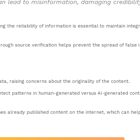
an lead to misinformation, damaging credibili
ng the reliability of information is essential to maintain inte
rough source verification helps prevent the spread of false 
ta, raising concerns about the originality of the content.
detect patterns in human-generated versus AI-generated cont
hes already published content on the internet, which can help