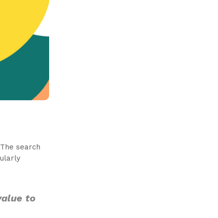
 The search
ularly
value to