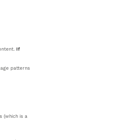
content.
If
guage patterns
s (which is a