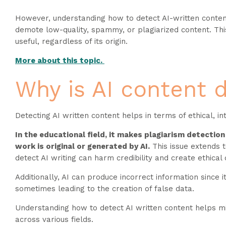
However, understanding how to detect AI-written content i
demote low-quality, spammy, or plagiarized content. This
useful, regardless of its origin.
More about this topic.
Why is AI content 
Detecting AI written content helps in terms of ethical, in
In the educational field, it makes plagiarism detectio
work is original or generated by AI.
This issue extends t
detect AI writing can harm credibility and create ethic
Additionally, AI can produce incorrect information since i
sometimes leading to the creation of false data.
Understanding how to detect AI written content helps miti
across various fields.