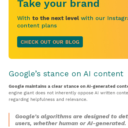
Take your brand
With
to the next level
with our Instagr
content plans
CHECK OUT OUR BLOG
Google’s stance on AI content
Google maintains a clear stance on AI-generated conte
engine giant does not inherently oppose AI written conten
regarding helpfulness and relevance.
Google’s algorithms are designed to dete
users, whether human or AI-generated.