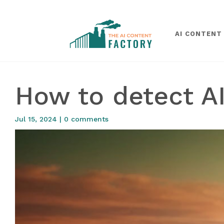
AI CONTENT
How to detect AI
Jul 15, 2024
|
0 comments