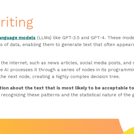
riting
language models
(LLMs) like GPT-3.5 and GPT-4. These mod
s of data, enabling them to generate text that often appear
 the internet, such as news articles, social media posts, and
e AI processes it through a series of nodes in its programmi
he next node, creating a highly complex decision tree.
tion about the text that is most likely to be acceptable to
recognizing these patterns and the statistical nature of the