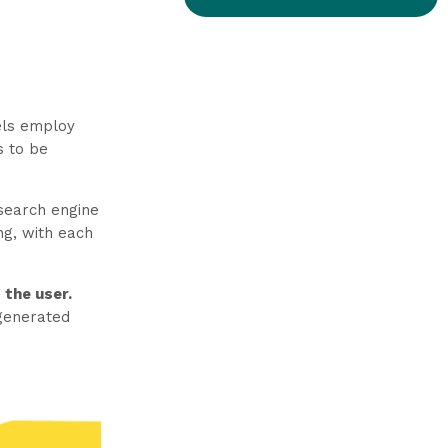
els employ
s to be
 search engine
ng, with each
 the user.
 generated