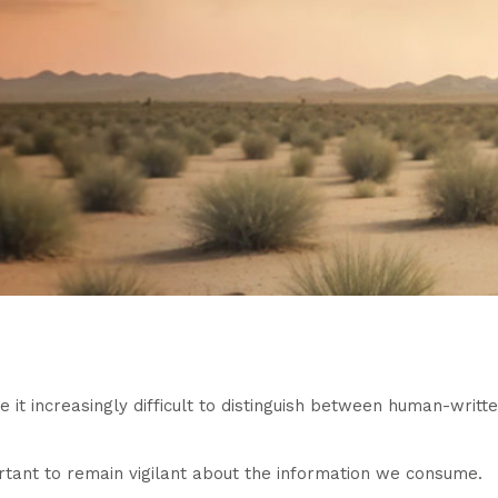
t increasingly difficult to distinguish between human-writte
portant to remain vigilant about the information we consume.