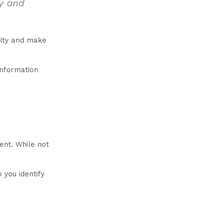
ty and
grity and make
information
ent. While not
 you identify