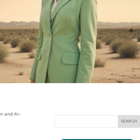
n and AI-