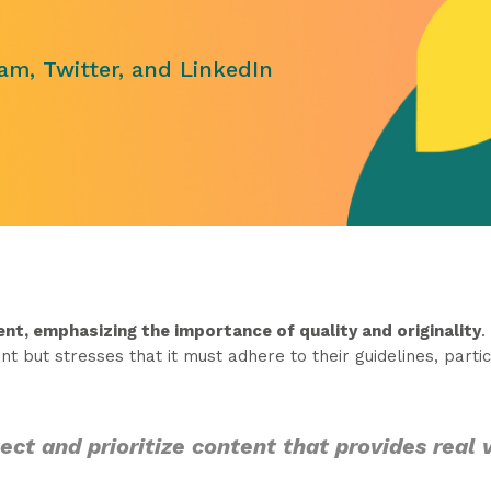
am, Twitter, and LinkedIn
nt, emphasizing the importance of quality and originality
.
t but stresses that it must adhere to their guidelines, partic
ct and prioritize content that provides real 