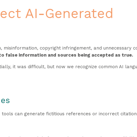
ect AI-Generated
sm, misinformation, copyright infringement, and unnecessary 
to false information and sources being accepted as true.
itially, it was difficult, but now we recognize common AI lan
ces
I tools can generate fictitious references or incorrect citation