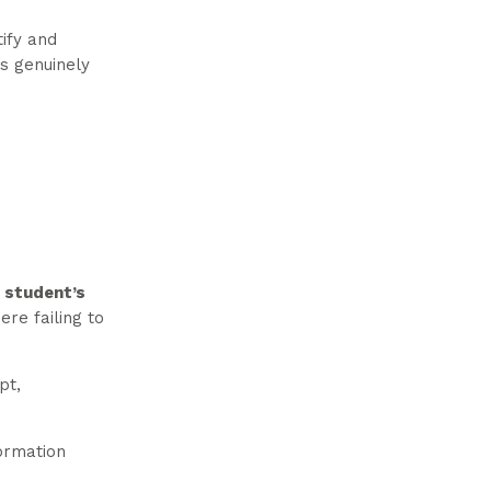
tify and
is genuinely
a student’s
ere failing to
pt,
formation