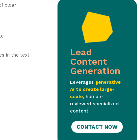
of clear
le
Lead
s in the text.
Content
Generation
Leverages
generative
AI to create large-
scale
, human-
reviewed specialized
content.
CONTACT NOW