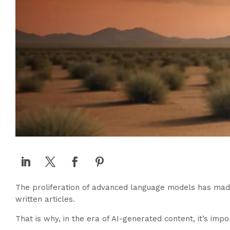
The proliferation of advanced language models has made i
written articles.
That is why, in the era of AI-generated content, it’s im