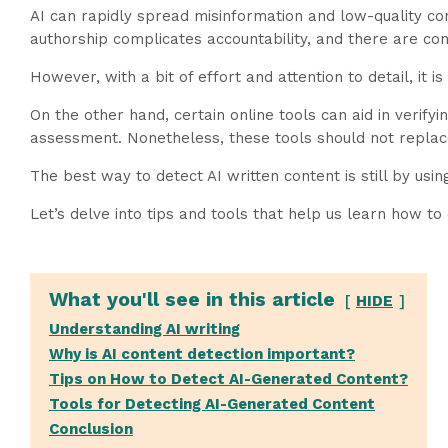
AI can rapidly spread misinformation and low-quality con
authorship complicates accountability, and there are con
However, with a bit of effort and attention to detail, it i
On the other hand, certain online tools can aid in verifyi
assessment. Nonetheless, these tools should not replace 
The best way to detect AI written content is still by usi
Let’s delve into tips and tools that help us learn how to 
What you'll see in this article
HIDE
Understanding AI writing
Why is AI content detection important?
Tips on How to Detect AI-Generated Content?
Tools for Detecting AI-Generated Content
Conclusion