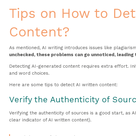
Tips on How to Det
Content?
As mentioned, AI writing introduces issues like plagiari
unchecked, these problems can go unnoticed, leading 
Detecting AI-generated content requires extra effort. In
and word choices.
Here are some tips to detect AI written content:
Verify the Authenticity of Sour
Verifying the authenticity of sources is a good start, as A
clear indicator of AI written content).