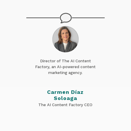
Director of The AI Content
Factory, an AI-powered content
marketing agency.
Carmen Díaz
Soloaga
The AI Content Factory CEO