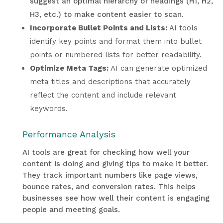
suggest an optimal hierarchy of headings (H1, H2,
H3, etc.) to make content easier to scan.
Incorporate Bullet Points and Lists:
AI tools
identify key points and format them into bullet
points or numbered lists for better readability.
Optimize Meta Tags:
AI can generate optimized
meta titles and descriptions that accurately
reflect the content and include relevant
keywords.
Performance Analysis
AI tools are great for checking how well your
content is doing and giving tips to make it better.
They track important numbers like page views,
bounce rates, and conversion rates. This helps
businesses see how well their content is engaging
people and meeting goals.