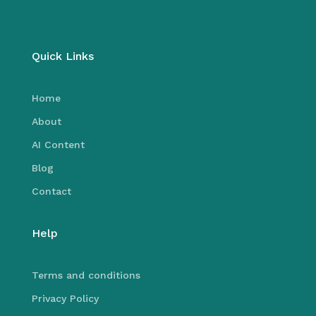
Quick Links
Home
About
AI Content
Blog
Contact
Help
Terms and conditions
Privacy Policy