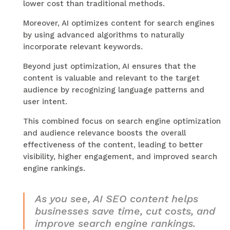
lower cost than traditional methods.
Moreover, AI optimizes content for search engines
by using advanced algorithms to naturally
incorporate relevant keywords.
Beyond just optimization, AI ensures that the
content is valuable and relevant to the target
audience by recognizing language patterns and
user intent.
This combined focus on search engine optimization
and audience relevance boosts the overall
effectiveness of the content, leading to better
visibility, higher engagement, and improved search
engine rankings.
As you see, AI SEO content helps
businesses save time, cut costs, and
improve search engine rankings.