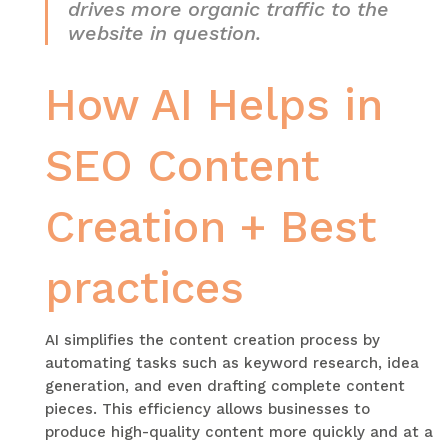
drives more organic traffic to the
website in question.
How AI Helps in
SEO Content
Creation + Best
practices
AI simplifies the content creation process by
automating tasks such as keyword research, idea
generation, and even drafting complete content
pieces. This efficiency allows businesses to
produce high-quality content more quickly and at a