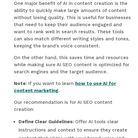
One major benefit of AI in content creation is the
ability to quickly make large amounts of content
without losing quality. This is useful for businesses
that need to keep their audience engaged and
want to rank well in search results. These tools
can also match different writing styles and tones,
keeping the brand’s voice consistent.
On the other hand, this saves time and resources
while making sure AI SEO content is optimized for
search engines and the target audience.
Note
: If you want to learn
how to use AI for
content marketing
.
Our recommendation is for AI SEO content
creation:
Define Clear Guidelines:
Offer AI tools clear
instructions and context to ensure they create