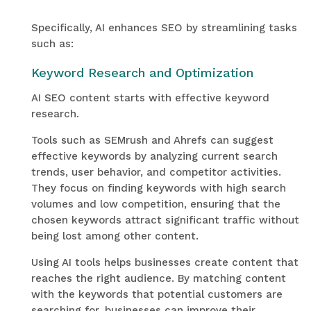
Specifically, AI enhances SEO by streamlining tasks
such as:
Keyword Research and Optimization
AI SEO content starts with effective keyword
research.
Tools such as SEMrush and Ahrefs can suggest
effective keywords by analyzing current search
trends, user behavior, and competitor activities.
They focus on finding keywords with high search
volumes and low competition, ensuring that the
chosen keywords attract significant traffic without
being lost among other content.
Using AI tools helps businesses create content that
reaches the right audience. By matching content
with the keywords that potential customers are
searching for, businesses can improve their