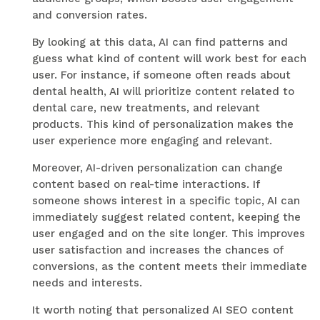
and conversion rates.
By looking at this data, AI can find patterns and
guess what kind of content will work best for each
user. For instance, if someone often reads about
dental health, AI will prioritize content related to
dental care, new treatments, and relevant
products. This kind of personalization makes the
user experience more engaging and relevant.
Moreover, AI-driven personalization can change
content based on real-time interactions. If
someone shows interest in a specific topic, AI can
immediately suggest related content, keeping the
user engaged and on the site longer. This improves
user satisfaction and increases the chances of
conversions, as the content meets their immediate
needs and interests.
It worth noting that personalized AI SEO content