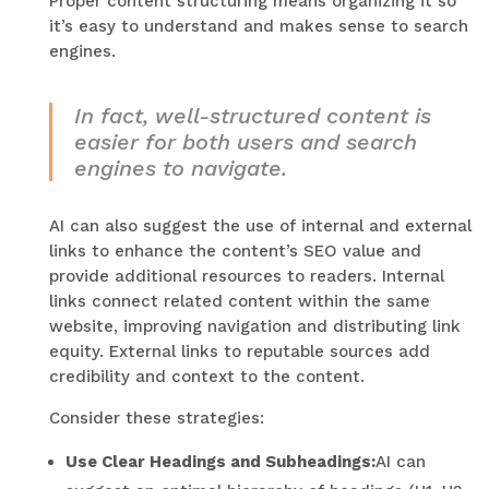
Proper content structuring means organizing it so
it’s easy to understand and makes sense to search
engines.
In fact, well-structured content is
easier for both users and search
engines to navigate.
AI can also suggest the use of internal and external
links to enhance the content’s SEO value and
provide additional resources to readers. Internal
links connect related content within the same
website, improving navigation and distributing link
equity. External links to reputable sources add
credibility and context to the content.
Consider these strategies:
Use Clear Headings and Subheadings:
AI can