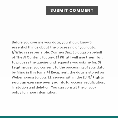
SUBMIT COMMENT
Before you give me your data, you should know 5
essential things about the processing of your data.
1/ Who is responsible
: Carmen Díaz Soloaga on behalf
of The AI Content Factory.
2/ What I will use them for
:
to process the queries and requests you ask me for.
3/
Legitimacy
: you consent to the processing of your data
by filling in this form.
4/ Recipient:
the data is stored on
Webempresa Europa, S.L. servers within the EU.
5/ Rights
you can exercise over your data
: access, rectification,
limitation and deletion. You can consult the privacy
policy for more information.