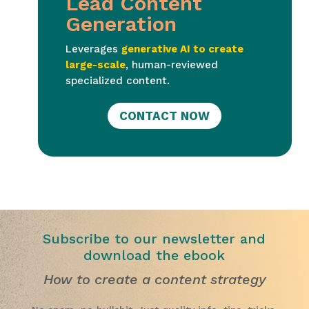
Lead Content
Generation
Leverages
generative AI to create
large-scale
, human-reviewed
specialized content.
CONTACT NOW
Subscribe to our newsletter and
download the ebook
How to create a content strategy