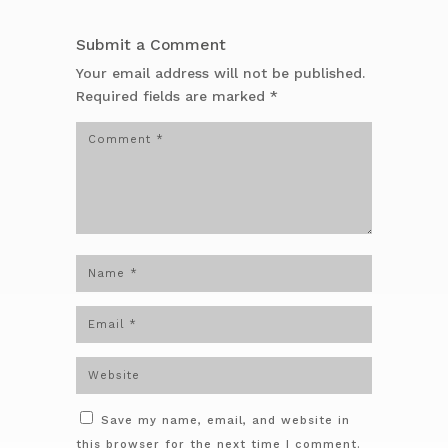
Submit a Comment
Your email address will not be published.
Required fields are marked
*
Save my name, email, and website in
this browser for the next time I comment.