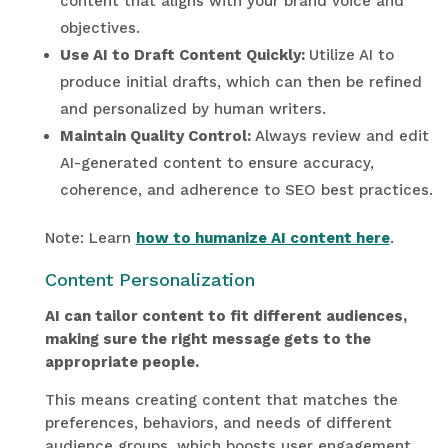
content that aligns with your brand voice and
objectives.
Use AI to Draft Content Quickly:
Utilize AI to
produce initial drafts, which can then be refined
and personalized by human writers.
Maintain Quality Control:
Always review and edit
AI-generated content to ensure accuracy,
coherence, and adherence to SEO best practices.
Note: Learn
how to humanize AI content here
.
Content Personalization
AI can tailor content to fit different audiences,
making sure the right message gets to the
appropriate people.
This means creating content that matches the
preferences, behaviors, and needs of different
audience groups, which boosts user engagement