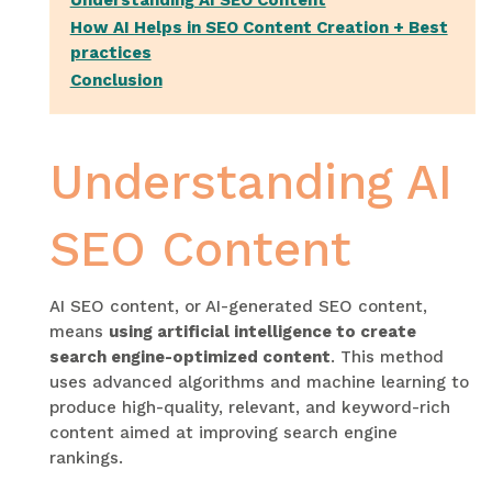
Understanding AI SEO Content
How AI Helps in SEO Content Creation + Best
practices
Conclusion
Understanding AI
SEO Content
AI SEO content, or AI-generated SEO content,
means
using artificial intelligence to create
search engine-optimized content
. This method
uses advanced algorithms and machine learning to
produce high-quality, relevant, and keyword-rich
content aimed at improving search engine
rankings.