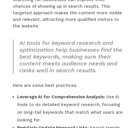
chances of showing up in search results. This
targeted approach makes the content more visible
and relevant, attracting more qualified visitors to
the website.
AI tools for keyword research and
optimization help businesses find the
best keywords, making sure their
content meets audience needs and
ranks well in search results.
Here are some best practices:
Leverage AI for Comprehensive Analysis:
Use AI
tools to do detailed keyword research, focusing
on long-tail keywords that match what users are
looking for.
Regularly Update Keyword Lists:
Search trends