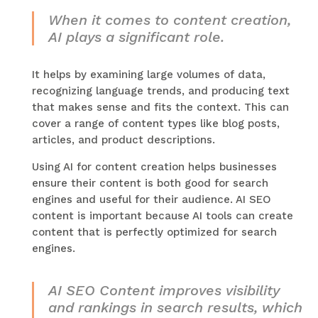
When it comes to content creation,
AI plays a significant role.
It helps by examining large volumes of data,
recognizing language trends, and producing text
that makes sense and fits the context. This can
cover a range of content types like blog posts,
articles, and product descriptions.
Using AI for content creation helps businesses
ensure their content is both good for search
engines and useful for their audience. AI SEO
content is important because AI tools can create
content that is perfectly optimized for search
engines.
AI SEO Content improves visibility
and rankings in search results, which