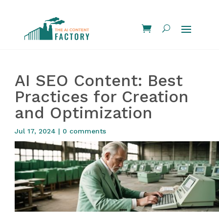
AI SEO Content: Best
Practices for Creation
and Optimization
Jul 17, 2024
|
0 comments