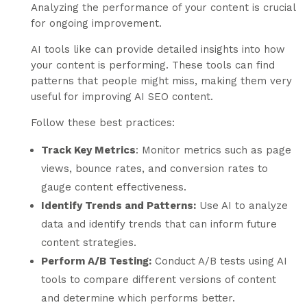
Analyzing the performance of your content is crucial
for ongoing improvement.
AI tools like can provide detailed insights into how
your content is performing. These tools can find
patterns that people might miss, making them very
useful for improving AI SEO content.
Follow these best practices:
Track Key Metrics
: Monitor metrics such as page
views, bounce rates, and conversion rates to
gauge content effectiveness.
Identify Trends and Patterns:
Use AI to analyze
data and identify trends that can inform future
content strategies.
Perform A/B Testing:
Conduct A/B tests using AI
tools to compare different versions of content
and determine which performs better.