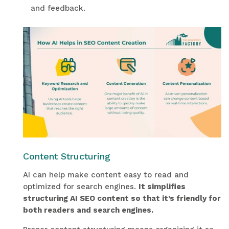
and feedback.
Content Structuring
AI can help make content easy to read and
optimized for search engines.
It simplifies
structuring AI SEO content so that it’s friendly for
both readers and search engines.