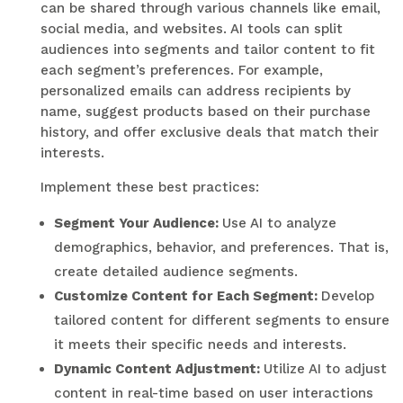
can be shared through various channels like email,
social media, and websites. AI tools can split
audiences into segments and tailor content to fit
each segment’s preferences. For example,
personalized emails can address recipients by
name, suggest products based on their purchase
history, and offer exclusive deals that match their
interests.
Implement these best practices:
Segment Your Audience:
Use AI to analyze
demographics, behavior, and preferences. That is,
create detailed audience segments.
Customize Content for Each Segment:
Develop
tailored content for different segments to ensure
it meets their specific needs and interests.
Dynamic Content Adjustment:
Utilize AI to adjust
content in real-time based on user interactions