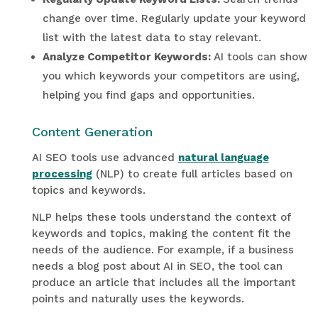
change over time. Regularly update your keyword
list with the latest data to stay relevant.
Analyze Competitor Keywords:
AI tools can show
you which keywords your competitors are using,
helping you find gaps and opportunities.
Content Generation
AI SEO tools use advanced
natural language
processing
(NLP) to create full articles based on
topics and keywords.
NLP helps these tools understand the context of
keywords and topics, making the content fit the
needs of the audience. For example, if a business
needs a blog post about AI in SEO, the tool can
produce an article that includes all the important
points and naturally uses the keywords.