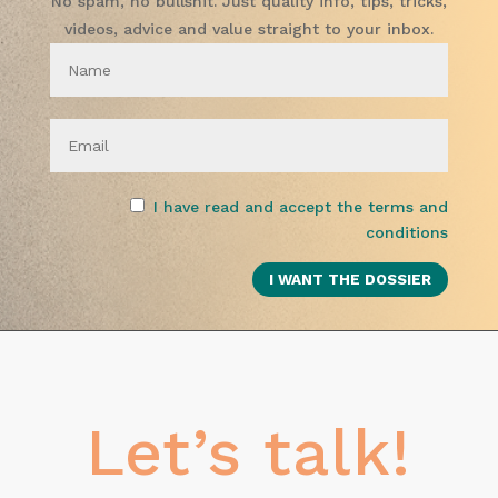
No spam, no bullshit. Just quality info, tips, tricks,
videos, advice and value straight to your inbox.
I have read and accept the terms and
conditions
Let’s talk!