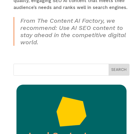
quality, engaging SEO AI content that meets their
audience’s needs and ranks well in search engines.
From The Content AI Factory, we
recommend: Use AI SEO content to
stay ahead in the competitive digital
world.