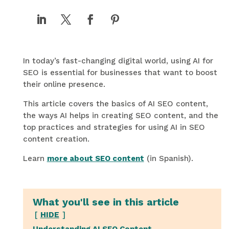
In today’s fast-changing digital world, using AI for
SEO is essential for businesses that want to boost
their online presence.
This article covers the basics of AI SEO content,
the ways AI helps in creating SEO content, and the
top practices and strategies for using AI in SEO
content creation.
Learn
more about SEO content
(in Spanish).
What you'll see in this article
HIDE