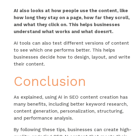
AI also looks at how people use the content, like
how long they stay on a page, how far they scroll,
and what they click on. This helps businesses
understand what works and what doesn’t.
AI tools can also test different versions of content
to see which one performs better. This helps
businesses decide how to design, layout, and write
their content.
Conclusion
As explained, using AI in SEO content creation has
many benefits, including better keyword research,
content generation, personalization, structuring,
and performance analysis.
By following these tips, businesses can create high-