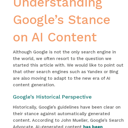
Understanding
Google’s Stance
on AI Content
Although Google is not the only search engine in
the world, we often resort to the question we
started this article with. We would like to point out
that other search engines such as Yandex or Bing
are also moving to adapt to the new era of AI
content generation.
Google’s Historical Perspective
Historically, Google’s guidelines have been clear on
their stance against automatically generated
content. According to John Mueller, Google’s Search
Advocate, AI-generated content
has been