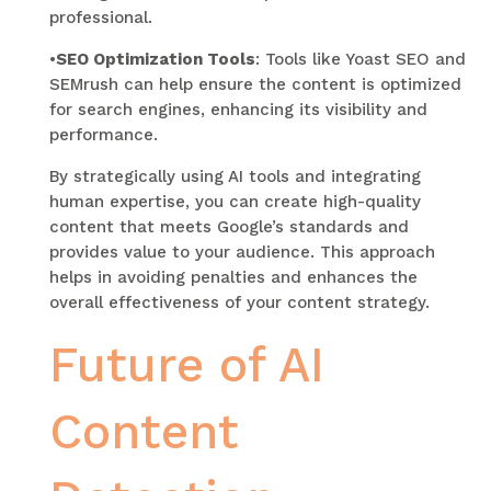
professional.
•
SEO Optimization Tools
: Tools like Yoast SEO and
SEMrush can help ensure the content is optimized
for search engines, enhancing its visibility and
performance.
By strategically using AI tools and integrating
human expertise, you can create high-quality
content that meets Google’s standards and
provides value to your audience. This approach
helps in avoiding penalties and enhances the
overall effectiveness of your content strategy.
Future of AI
Content