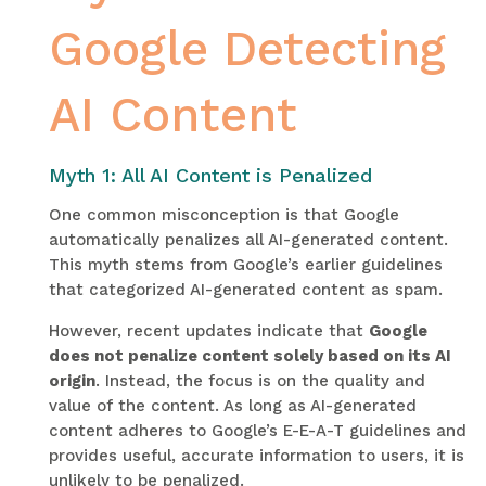
Google Detecting
AI Content
Myth 1: All AI Content is Penalized
One common misconception is that Google
automatically penalizes all AI-generated content.
This myth stems from Google’s earlier guidelines
that categorized AI-generated content as spam.
However, recent updates indicate that
Google
does not penalize content solely based on its AI
origin
. Instead, the focus is on the quality and
value of the content. As long as AI-generated
content adheres to Google’s E-E-A-T guidelines and
provides useful, accurate information to users, it is
unlikely to be penalized.