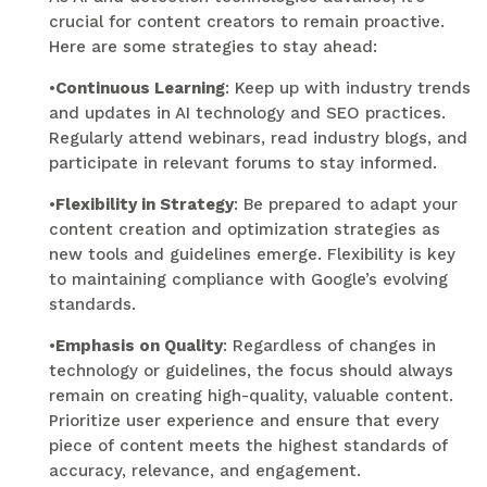
crucial for content creators to remain proactive.
Here are some strategies to stay ahead:
•
Continuous Learning
: Keep up with industry trends
and updates in AI technology and SEO practices.
Regularly attend webinars, read industry blogs, and
participate in relevant forums to stay informed.
•
Flexibility in Strategy
: Be prepared to adapt your
content creation and optimization strategies as
new tools and guidelines emerge. Flexibility is key
to maintaining compliance with Google’s evolving
standards.
•
Emphasis on Quality
: Regardless of changes in
technology or guidelines, the focus should always
remain on creating high-quality, valuable content.
Prioritize user experience and ensure that every
piece of content meets the highest standards of
accuracy, relevance, and engagement.