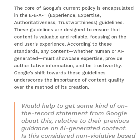
The core of Google’s current policy is encapsulated
in the E-E-A-T (Experience, Expertise,
Authoritativeness, Trustworthiness) guidelines.
These guidelines are designed to ensure that
content is valuable and reliable, focusing on the
end user’s experience. According to these
standards, any content—whether human or AI-
generated—must showcase expertise, provide
authoritative information, and be trustworthy.
Google’s shift towards these guidelines
underscores the importance of content quality
over the method of its creation.
Would help to get some kind of on-
the-record statement from Google
about this, relative to their previous
guidance on AI-generated content.
Is this considered non-violative based