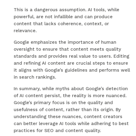
This is a dangerous assumption. AI tools, while
powerful, are not infallible and can produce
content that lacks coherence, context, or
relevance.
Google emphasizes the importance of human
oversight to ensure that content meets quality
standards and provides real value to users. Editing
and refining AI content are crucial steps to ensure
it aligns with Google’s guidelines and performs well
in search rankings.
In summary, while myths about Google’s detection
of AI content persist, the reality is more nuanced.
Google’s primary focus is on the quality and
usefulness of content, rather than its origin. By
understanding these nuances, content creators
can better leverage AI tools while adhering to best
practices for SEO and content quality.