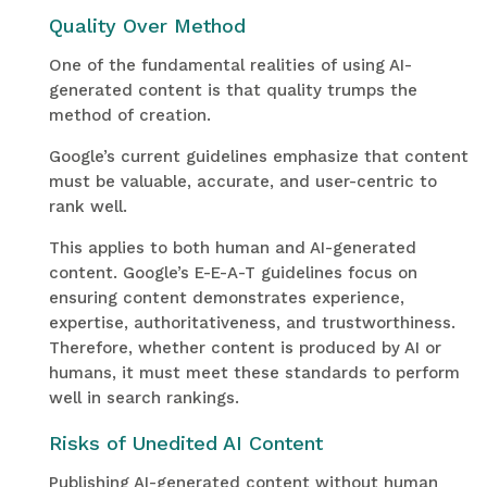
Quality Over Method
One of the fundamental realities of using AI-
generated content is that quality trumps the
method of creation.
Google’s current guidelines emphasize that content
must be valuable, accurate, and user-centric to
rank well.
This applies to both human and AI-generated
content. Google’s E-E-A-T guidelines focus on
ensuring content demonstrates experience,
expertise, authoritativeness, and trustworthiness.
Therefore, whether content is produced by AI or
humans, it must meet these standards to perform
well in search rankings.
Risks of Unedited AI Content
Publishing AI-generated content without human