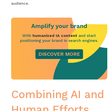
audience.
Amplify your brand
With
humanized IA content
and start
positioning your brand in search engines.
DISCOVER MORE
Combining AI and
Human Efforts