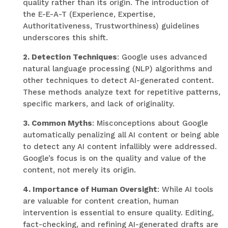
quality rather than its origin. The introduction of
the E-E-A-T (Experience, Expertise,
Authoritativeness, Trustworthiness) guidelines
underscores this shift.
2. Detection Techniques
: Google uses advanced
natural language processing (NLP) algorithms and
other techniques to detect AI-generated content.
These methods analyze text for repetitive patterns,
specific markers, and lack of originality.
3. Common Myths
: Misconceptions about Google
automatically penalizing all AI content or being able
to detect any AI content infallibly were addressed.
Google’s focus is on the quality and value of the
content, not merely its origin.
4. Importance of Human Oversight
: While AI tools
are valuable for content creation, human
intervention is essential to ensure quality. Editing,
fact-checking, and refining AI-generated drafts are