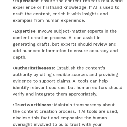
•
Experience
: Ensure the content reflects real-world
experience or firsthand knowledge. If AI is used to
draft the content, enrich it with insights and
examples from human experience.
•
Expertise
: Involve subject-matter experts in the
content creation process. AI can assist in
generating drafts, but experts should review and
add nuanced information to ensure accuracy and
depth.
•
Authoritativeness
: Establish the content’s
authority by citing credible sources and providing
evidence to support claims. AI tools can help
identify relevant sources, but human editors should
verify and integrate them appropriately.
•
Trustworthiness
: Maintain transparency about
the content creation process. If AI tools are used,
disclose this fact and emphasize the human
oversight involved to build trust with your