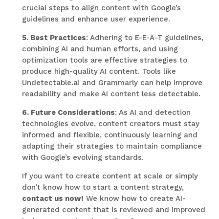
crucial steps to align content with Google’s
guidelines and enhance user experience.
5. Best Practices
: Adhering to E-E-A-T guidelines,
combining AI and human efforts, and using
optimization tools are effective strategies to
produce high-quality AI content. Tools like
Undetectable.ai and Grammarly can help improve
readability and make AI content less detectable.
6. Future Considerations
: As AI and detection
technologies evolve, content creators must stay
informed and flexible, continuously learning and
adapting their strategies to maintain compliance
with Google’s evolving standards.
If you want to create content at scale or simply
don’t know how to start a content strategy,
contact us now!
We know how to create AI-
generated content that is reviewed and improved