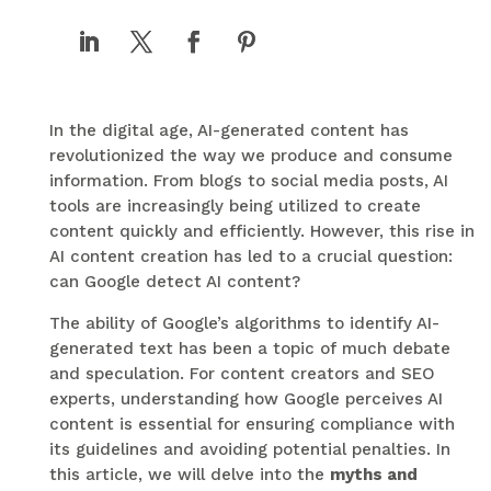
In the digital age, AI-generated content has
revolutionized the way we produce and consume
information. From blogs to social media posts, AI
tools are increasingly being utilized to create
content quickly and efficiently. However, this rise in
AI content creation has led to a crucial question:
can Google detect AI content?
The ability of Google’s algorithms to identify AI-
generated text has been a topic of much debate
and speculation. For content creators and SEO
experts, understanding how Google perceives AI
content is essential for ensuring compliance with
its guidelines and avoiding potential penalties. In
this article, we will delve into the
myths and