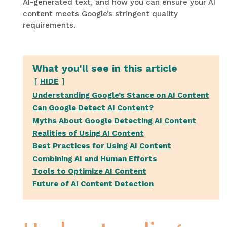
AI-generated text, and how you can ensure your AI
content meets Google’s stringent quality
requirements.
What you'll see in this article
HIDE
Understanding Google’s Stance on AI Content
Can Google Detect AI Content?
Myths About Google Detecting AI Content
Realities of Using AI Content
Best Practices for Using AI Content
Combining AI and Human Efforts
Tools to Optimize AI Content
Future of AI Content Detection