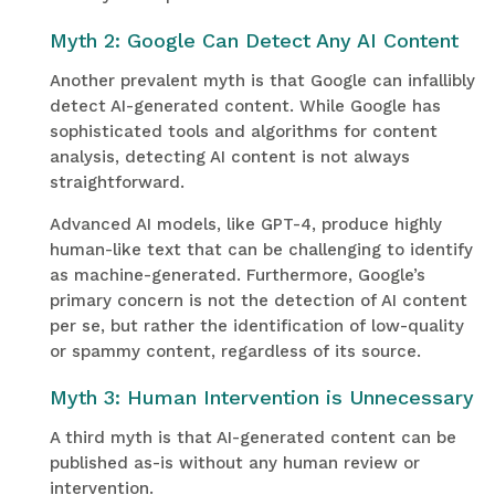
Myth 2: Google Can Detect Any AI Content
Another prevalent myth is that Google can infallibly
detect AI-generated content. While Google has
sophisticated tools and algorithms for content
analysis, detecting AI content is not always
straightforward.
Advanced AI models, like GPT-4, produce highly
human-like text that can be challenging to identify
as machine-generated. Furthermore, Google’s
primary concern is not the detection of AI content
per se, but rather the identification of low-quality
or spammy content, regardless of its source.
Myth 3: Human Intervention is Unnecessary
A third myth is that AI-generated content can be
published as-is without any human review or
intervention.