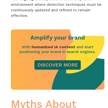
environment where detection techniques must be
continuously updated and refined to remain
effective.
Amplify your brand
With
humanized IA content
and start
positioning your brand in search engines.
DISCOVER MORE
Myths About