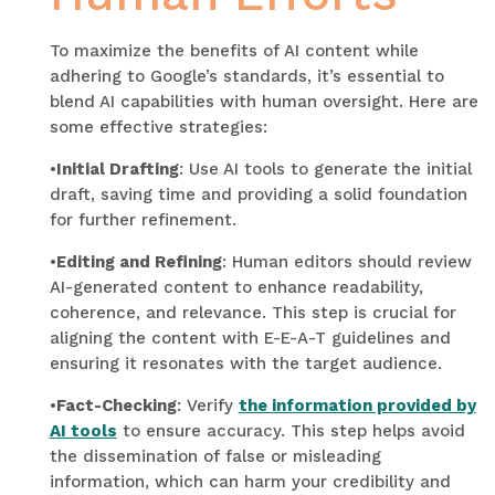
To maximize the benefits of AI content while
adhering to Google’s standards, it’s essential to
blend AI capabilities with human oversight. Here are
some effective strategies:
•
Initial Drafting
: Use AI tools to generate the initial
draft, saving time and providing a solid foundation
for further refinement.
•
Editing and Refining
: Human editors should review
AI-generated content to enhance readability,
coherence, and relevance. This step is crucial for
aligning the content with E-E-A-T guidelines and
ensuring it resonates with the target audience.
•
Fact-Checking
: Verify
the information provided by
AI tools
to ensure accuracy. This step helps avoid
the dissemination of false or misleading
information, which can harm your credibility and