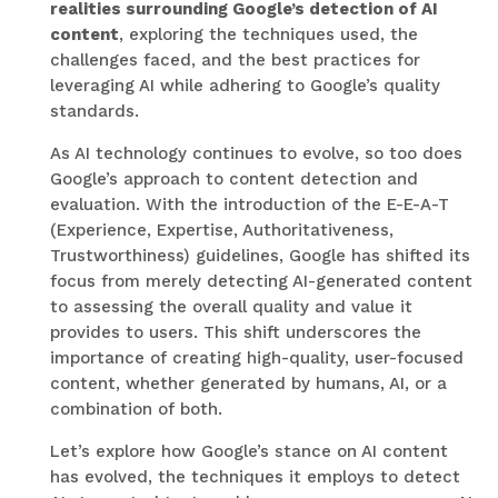
realities surrounding Google’s detection of AI
content
, exploring the techniques used, the
challenges faced, and the best practices for
leveraging AI while adhering to Google’s quality
standards.
As AI technology continues to evolve, so too does
Google’s approach to content detection and
evaluation. With the introduction of the E-E-A-T
(Experience, Expertise, Authoritativeness,
Trustworthiness) guidelines, Google has shifted its
focus from merely detecting AI-generated content
to assessing the overall quality and value it
provides to users. This shift underscores the
importance of creating high-quality, user-focused
content, whether generated by humans, AI, or a
combination of both.
Let’s explore how Google’s stance on AI content
has evolved, the techniques it employs to detect