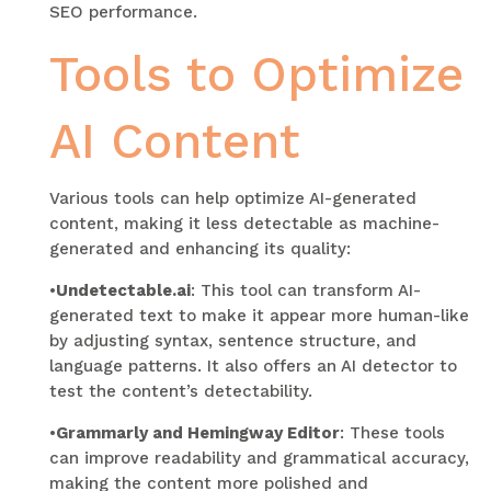
SEO performance.
Tools to Optimize
AI Content
Various tools can help optimize AI-generated
content, making it less detectable as machine-
generated and enhancing its quality:
•
Undetectable.ai
: This tool can transform AI-
generated text to make it appear more human-like
by adjusting syntax, sentence structure, and
language patterns. It also offers an AI detector to
test the content’s detectability.
•
Grammarly and Hemingway Editor
: These tools
can improve readability and grammatical accuracy,
making the content more polished and