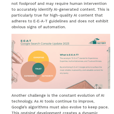
not foolproof and may require human intervention
to accurately identify AI-generated content. This is
particularly true for high-quality AI content that
adheres to E-E-A-T guidelines and does not exhibit
obvious signs of automation.
Another challenge is the constant evolution of AI
technology. As AI tools continue to improve,
Google’s algorithms must also evolve to keep pace.
This ongoing development creates a dynamic