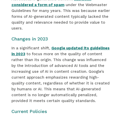
considered a form of spam
under the Webmaster
Guidelines for many years. This was because earlier
forms of AI-generated content typically lacked the
quality and relevance needed to provide value to
users.
Changes in 2023
In a significant shift,
Google updated its guidelines
in 2023
to focus more on the quality of content
rather than its origin. This change was influenced
by the introduction of advanced AI tools and the
increasing use of AI in content creation. Google’s
current approach emphasizes rewarding high-
quality content, regardless of whether it is created
by humans or AI
.
This means that AI-generated
content is no longer automatically penalized,
provided it meets certain quality standards.
Current Policies