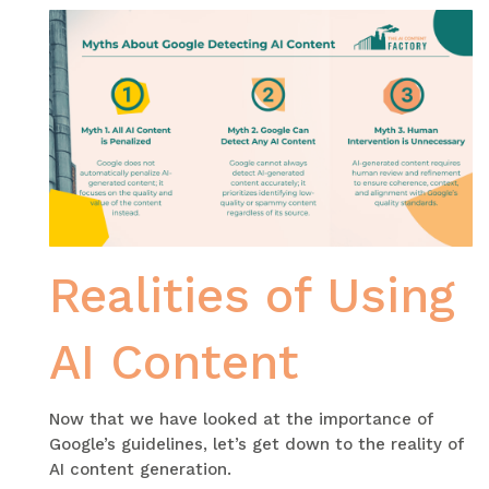
Realities of Using
AI Content
Now that we have looked at the importance of
Google’s guidelines, let’s get down to the reality of
AI content generation.