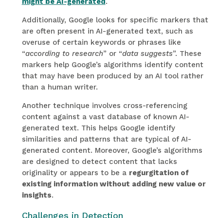
might be AI-generated
.
Additionally, Google looks for specific markers that
are often present in AI-generated text, such as
overuse of certain keywords or phrases like
“
according to research
” or “
data suggests
”. These
markers help Google’s algorithms identify content
that may have been produced by an AI tool rather
than a human writer.
Another technique involves cross-referencing
content against a vast database of known AI-
generated text. This helps Google identify
similarities and patterns that are typical of AI-
generated content. Moreover, Google’s algorithms
are designed to detect content that lacks
originality or appears to be a
regurgitation of
existing information without adding new value or
insights
.
Challenges in Detection