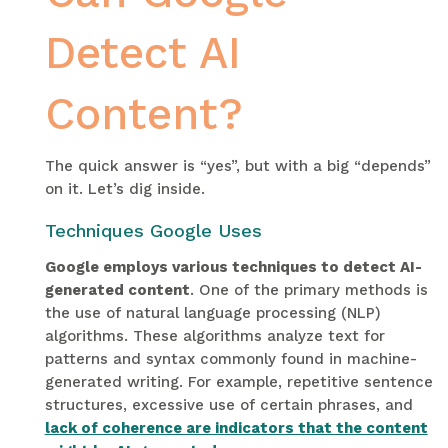
Detect AI
Content?
The quick answer is “yes”, but with a big “depends”
on it. Let’s dig inside.
Techniques Google Uses
Google employs various techniques to detect AI-
generated content
. One of the primary methods is
the use of natural language processing (NLP)
algorithms. These algorithms analyze text for
patterns and syntax commonly found in machine-
generated writing. For example, repetitive sentence
structures, excessive use of certain phrases, and
lack of coherence are indicators that the content