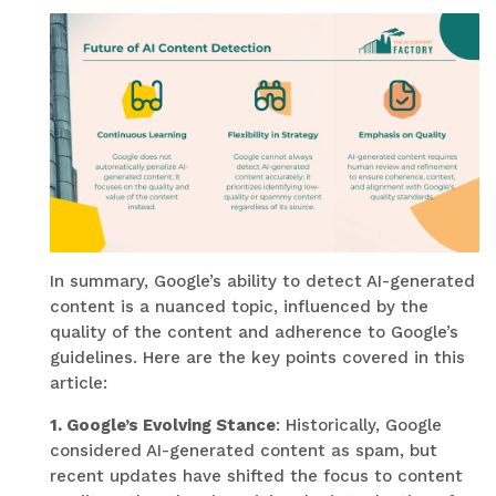
In summary, Google’s ability to detect AI-generated
content is a nuanced topic, influenced by the
quality of the content and adherence to Google’s
guidelines. Here are the key points covered in this
article:
1. Google’s Evolving Stance
: Historically, Google
considered AI-generated content as spam, but
recent updates have shifted the focus to content