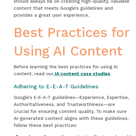
should always be on creating high-quality, valuable
content that meets Google’s guidelines and
provides a great user experience.
Best Practices for
Using AI Content
Before learning the best practices for using AI
content, read our
IA content case studies
.
Adhering to E-E-A-T Guidelines
Google’s E-E-A-T guidelines—Experience, Expertise,
Authoritativeness, and Trustworthiness—are
crucial for ensuring content quality. To make sure
AI-generated content aligns with these guidelines,
follow these best practices: