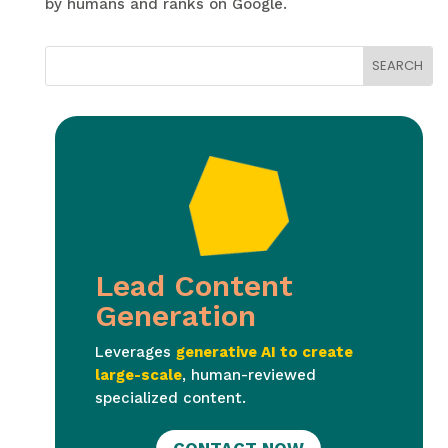
by humans and ranks on Google.
Lead Content
Generation
Leverages
generative AI to create
large-scale
, human-reviewed
specialized content.