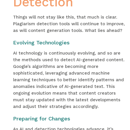
Detection
Things will not stay like this, that much is clear.
Plagiarism detection tools will continue to improve,
as will content generation tools. What lies ahead?
Evolving Technologies
AI technology is continuously evolving, and so are
the methods used to detect AI-generated content.
Google’s algorithms are becoming more
sophisticated, leveraging advanced machine
learning techniques to better identify patterns and
anomalies indicative of AI-generated text. This
ongoing evolution means that content creators
must stay updated with the latest developments
and adjust their strategies accordingly.
Preparing for Changes
As AI and detection technologies advance, it’s