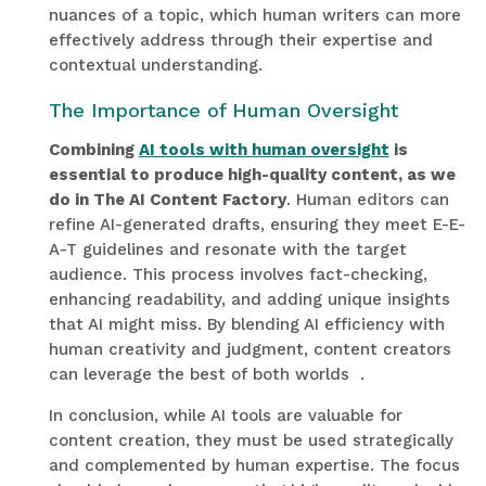
nuances of a topic, which human writers can more
effectively address through their expertise and
contextual understanding.
The Importance of Human Oversight
Combining
AI tools with human oversight
is
essential to produce high-quality content, as we
do in The AI Content Factory
. Human editors can
refine AI-generated drafts, ensuring they meet E-E-
A-T guidelines and resonate with the target
audience. This process involves fact-checking,
enhancing readability, and adding unique insights
that AI might miss. By blending AI efficiency with
human creativity and judgment, content creators
can leverage the best of both worlds
.
In conclusion, while AI tools are valuable for
content creation, they must be used strategically
and complemented by human expertise. The focus