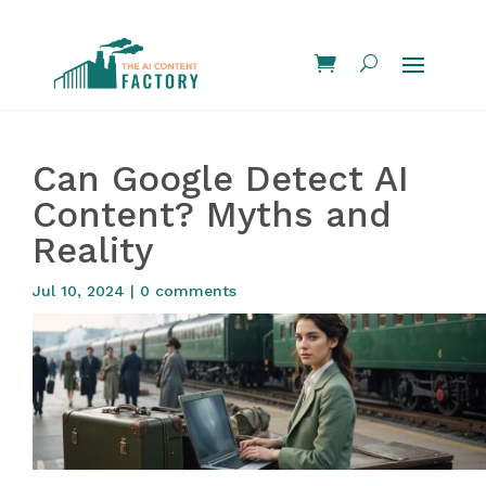
Can Google Detect AI
Content? Myths and
Reality
Jul 10, 2024
|
0 comments