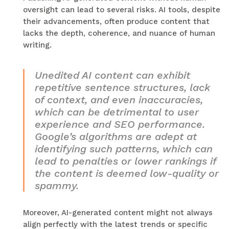
oversight can lead to several risks. AI tools, despite
their advancements, often produce content that
lacks the depth, coherence, and nuance of human
writing.
Unedited AI content can exhibit
repetitive sentence structures, lack
of context, and even inaccuracies,
which can be detrimental to user
experience and SEO performance.
Google’s algorithms are adept at
identifying such patterns, which can
lead to penalties or lower rankings if
the content is deemed low-quality or
spammy.
Moreover, AI-generated content might not always
align perfectly with the latest trends or specific