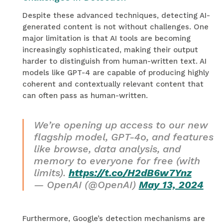
Despite these advanced techniques, detecting AI-
generated content is not without challenges. One
major limitation is that AI tools are becoming
increasingly sophisticated, making their output
harder to distinguish from human-written text. AI
models like GPT-4 are capable of producing highly
coherent and contextually relevant content that
can often pass as human-written.
We’re opening up access to our new
flagship model, GPT-4o, and features
like browse, data analysis, and
memory to everyone for free (with
limits).
https://t.co/H2dB6w7Ynz
— OpenAI (@OpenAI)
May 13, 2024
Furthermore, Google’s detection mechanisms are