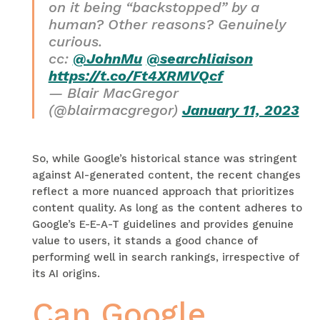
on it being “backstopped” by a
human? Other reasons? Genuinely
curious.
cc:
@JohnMu
@searchliaison
https://t.co/Ft4XRMVQcf
— Blair MacGregor
(@blairmacgregor)
January 11, 2023
So, while Google’s historical stance was stringent
against AI-generated content, the recent changes
reflect a more nuanced approach that prioritizes
content quality. As long as the content adheres to
Google’s E-E-A-T guidelines and provides genuine
value to users, it stands a good chance of
performing well in search rankings, irrespective of
its AI origins.
Can Google