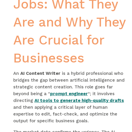
Jobs: What They
Are and Why They
Are Crucial for
Businesses
An
AI Content Writer
is a hybrid professional who
bridges the gap between artificial intelligence and
strategic content creation. This role goes far
beyond being a “
prompt engineer
“; it involves
directing
AI tools to generate high-quality drafts
and then applying a critical layer of human
expertise to edit, fact-check, and optimize the
output for specific business goals.