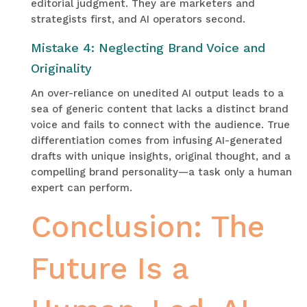
editorial judgment. They are marketers and
strategists first, and AI operators second.
Mistake 4: Neglecting Brand Voice and
Originality
An over-reliance on unedited AI output leads to a
sea of generic content that lacks a distinct brand
voice and fails to connect with the audience. True
differentiation comes from infusing AI-generated
drafts with unique insights, original thought, and a
compelling brand personality—a task only a human
expert can perform.
Conclusion: The
Future Is a