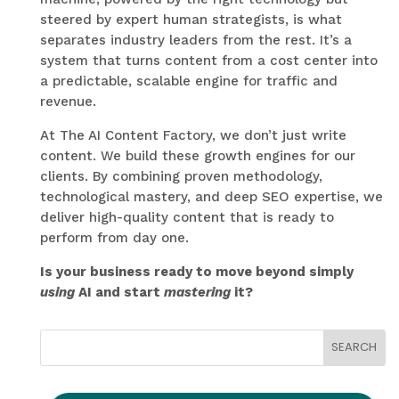
steered by expert human strategists, is what
separates industry leaders from the rest. It’s a
system that turns content from a cost center into
a predictable, scalable engine for traffic and
revenue.
At The AI Content Factory, we don’t just write
content. We build these growth engines for our
clients. By combining proven methodology,
technological mastery, and deep SEO expertise, we
deliver high-quality content that is ready to
perform from day one.
Is your business ready to move beyond simply
using
AI and start
mastering
it?