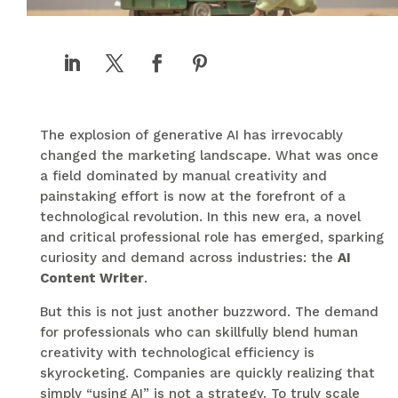
The explosion of generative AI has irrevocably
changed the marketing landscape. What was once
a field dominated by manual creativity and
painstaking effort is now at the forefront of a
technological revolution. In this new era, a novel
and critical professional role has emerged, sparking
curiosity and demand across industries: the
AI
Content Writer
.
But this is not just another buzzword. The demand
for professionals who can skillfully blend human
creativity with technological efficiency is
skyrocketing. Companies are quickly realizing that
simply “using AI” is not a strategy. To truly scale