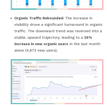
Organic Traffic Rebounded:
The increase in
visibility drove a significant turnaround in organic
traffic. The downward trend was reversed into a
stable, upward trajectory, leading to a
26%
increase in new organic users
in the last month
alone (4,673 new users).