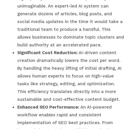
unimaginable. An expert-led AI system can
generate dozens of articles, blog posts, and
social media updates in the time it would take a
traditional team to produce a handful. This
allows businesses to dominate topic clusters and
build authority at an accelerated pace.
Significant Cost Reduction:
AI-driven content
creation dramatically lowers the cost per word.
By handling the heavy lifting of initial drafting, AI
allows human experts to focus on high-value
tasks like strategy, editing, and optimization.
This efficiency translates directly into a more
sustainable and cost-effective content budget.
Enhanced SEO Performance:
An AI-powered
workflow enables rapid and consistent
implementation of SEO best practices. From