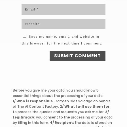
Save my name, email, and website in
this browser for the next time I comment.
SUBMIT COMMENT
Before you give me your data, you should know 5
essential things about the processing of your data.
1/ Who is responsible
: Carmen Díaz Soloaga on behalf
of The AI Content Factory.
2/ What I will use them for
:
to process the queries and requests you ask me for.
3/
Legitimacy
: you consent to the processing of your data
by filling in this form.
4/ Recipient:
the data is stored on