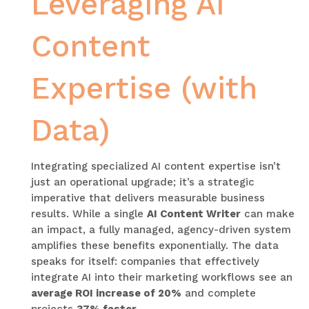
Leveraging AI
Content
Expertise (with
Data)
Integrating specialized AI content expertise isn’t
just an operational upgrade; it’s a strategic
imperative that delivers measurable business
results. While a single
AI Content Writer
can make
an impact, a fully managed, agency-driven system
amplifies these benefits exponentially. The data
speaks for itself: companies that effectively
integrate AI into their marketing workflows see an
average ROI increase of 20%
and complete