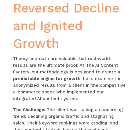
Reversed Decline
and Ignited
Growth
Theory and data are valuable, but real-world
results are the ultimate proof. At The AI Content
Factory, our methodology is designed to create a
predictable engine for growth
. Let’s examine the
anonymized results from a client in the competitive
e-commerce space who implemented our
integrated AI content system.
The Challenge:
The client was facing a concerning
trend: declining organic traffic and stagnating
sales. Their keyword rankings were eroding, and
their content strategy lacked the scale and