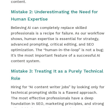
content.
Mistake 2: Underestimating the Need for
Human Expertise
Believing AI can completely replace skilled
professionals is a recipe for failure. As our workflow
shows, human expertise is essential for strategy,
advanced prompting, critical editing, and SEO
optimization. The “human-in-the-loop” is not a bug;
it’s the most important feature of a successful AI
content system.
Mistake 3: Treating It as a Purely Technical
Role
Hiring for “AI content writer jobs” by looking only for
technical prompting skills is a flawed approach.
The most effective professionals have a deep
foundation in SEO, marketing principles, and strong