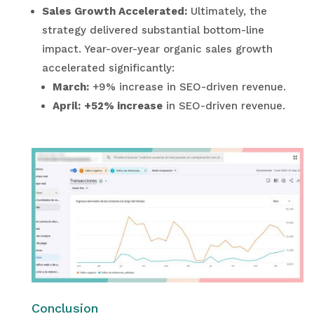
Sales Growth Accelerated:
Ultimately, the
strategy delivered substantial bottom-line
impact. Year-over-year organic sales growth
accelerated significantly:
March:
+9% increase in SEO-driven revenue.
April:
+52% increase
in SEO-driven revenue.
Conclusion