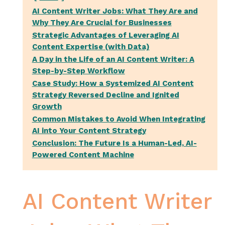
AI Content Writer Jobs: What They Are and
Why They Are Crucial for Businesses
Strategic Advantages of Leveraging AI
Content Expertise (with Data)
A Day in the Life of an AI Content Writer: A
Step-by-Step Workflow
Case Study: How a Systemized AI Content
Strategy Reversed Decline and Ignited
Growth
Common Mistakes to Avoid When Integrating
AI into Your Content Strategy
Conclusion: The Future Is a Human-Led, AI-
Powered Content Machine
AI Content Writer