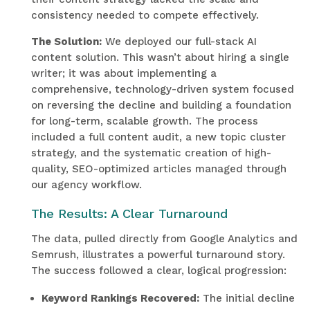
consistency needed to compete effectively.
The Solution:
We deployed our full-stack AI
content solution. This wasn’t about hiring a single
writer; it was about implementing a
comprehensive, technology-driven system focused
on reversing the decline and building a foundation
for long-term, scalable growth. The process
included a full content audit, a new topic cluster
strategy, and the systematic creation of high-
quality, SEO-optimized articles managed through
our agency workflow.
The Results: A Clear Turnaround
The data, pulled directly from Google Analytics and
Semrush, illustrates a powerful turnaround story.
The success followed a clear, logical progression:
Keyword Rankings Recovered:
The initial decline