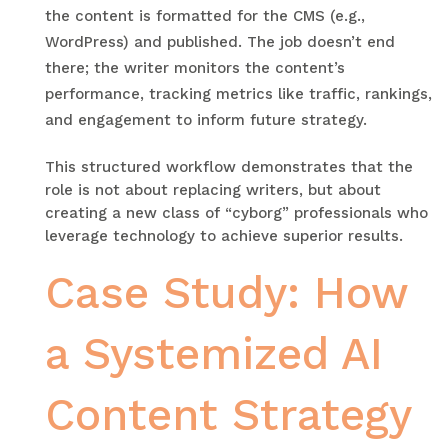
the content is formatted for the CMS (e.g.,
WordPress) and published. The job doesn’t end
there; the writer monitors the content’s
performance, tracking metrics like traffic, rankings,
and engagement to inform future strategy.
This structured workflow demonstrates that the
role is not about replacing writers, but about
creating a new class of “cyborg” professionals who
leverage technology to achieve superior results.
Case Study: How
a Systemized AI
Content Strategy