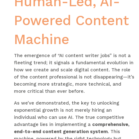
Human-Led, AI-
Powered Content
Machine
The emergence of “AI content writer jobs” is not a
fleeting trend; it signals a fundamental evolution in
how we create and scale digital content. The role
of the content professional is not disappearing—it’s
becoming more strategic, more technical, and
more critical than ever before.
As we’ve demonstrated, the key to unlocking
exponential growth is not merely hiring an
individual who can use AI. The true competitive
advantage lies in implementing a
comprehensive,
end-to-end content generation system
. This
machine, powered by the right technology but