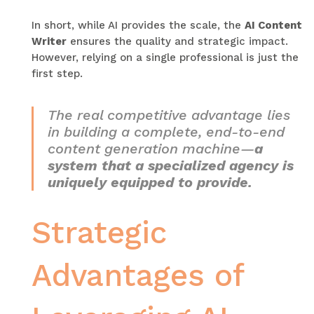
In short, while AI provides the scale, the
AI Content
Writer
ensures the quality and strategic impact.
However, relying on a single professional is just the
first step.
The real competitive advantage lies
in building a complete, end-to-end
content generation
machine
—
a
system that a specialized agency is
uniquely equipped to provide.
Strategic
Advantages of