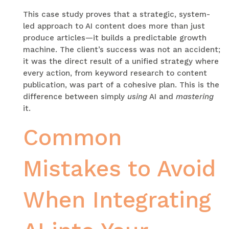
This case study proves that a strategic, system-
led approach to AI content does more than just
produce articles—it builds a predictable growth
machine. The client’s success was not an accident;
it was the direct result of a unified strategy where
every action, from keyword research to content
publication, was part of a cohesive plan. This is the
difference between simply
using
AI and
mastering
it.
Common
Mistakes to Avoid
When Integrating