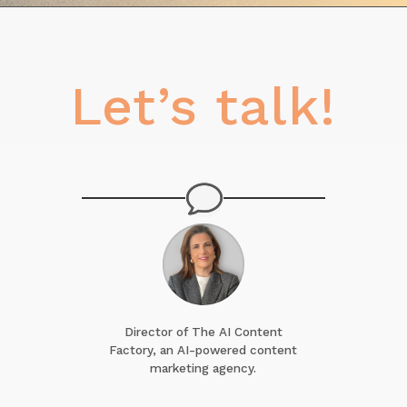
Let’s talk!
Director of The AI Content
Factory, an AI-powered content
marketing agency.