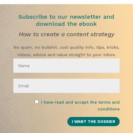
Subscribe to our newsletter and
download the ebook
How to create a content strategy
No spam, no bullshit. Just quality info, tips, tricks,
videos, advice and value straight to your inbox.
I have read and accept the terms and
conditions