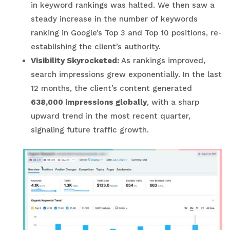
in keyword rankings was halted. We then saw a
steady increase in the number of keywords
ranking in Google’s Top 3 and Top 10 positions, re-
establishing the client’s authority.
Visibility Skyrocketed:
As rankings improved,
search impressions grew exponentially. In the last
12 months, the client’s content generated
638,000 impressions globally
, with a sharp
upward trend in the most recent quarter,
signaling future traffic growth.