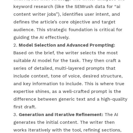
keyword research (like the SEMrush data for “ai
content writer jobs”), identifies user intent, and
defines the article’s core objective and target
audience. This strategic foundation is critical for
guiding the AI effectively.
Model Selection and Advanced Prompting:
Based on the brief, the writer selects the most
suitable AI model for the task. They then craft a
series of detailed, multi-layered prompts that
include context, tone of voice, desired structure,
and key information to include. This is where true
expertise shines, as a well-crafted prompt is the
difference between generic text and a high-quality
first draft.
Generation and Iterative Refinement:
The AI
generates the initial content. The writer then
works iteratively with the tool, refining sections,