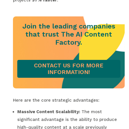
projects
37% faster
.
Join the leading companies
that trust The AI Content
Factory.
CONTACT US FOR MORE
INFORMATION!
Here are the core strategic advantages:
Massive Content Scalability:
The most
significant advantage is the ability to produce
high-quality content at a scale previously