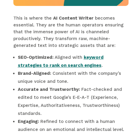
This is where the
AI Content Writer
becomes
essential. They are the human operators ensuring
that the immense power of AI is channeled
productively. They transform raw, machine-
generated text into strategic assets that are:
SEO-Optimized:
Aligned with
keyword
strategies to rank on search engines
.
Brand-Aligned:
Consistent with the company’s
unique voice and tone.
Accurate and Trustworthy:
Fact-checked and
edited to meet Google’s E-E-A-T (Experience,
Expertise, Authoritativeness, Trustworthiness)
standards.
Engaging:
Refined to connect with a human
audience on an emotional and intellectual level.