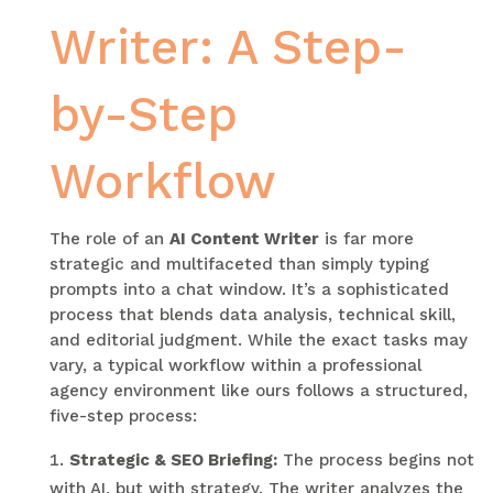
Writer: A Step-
by-Step
Workflow
The role of an
AI Content Writer
is far more
strategic and multifaceted than simply typing
prompts into a chat window. It’s a sophisticated
process that blends data analysis, technical skill,
and editorial judgment. While the exact tasks may
vary, a typical workflow within a professional
agency environment like ours follows a structured,
five-step process:
Strategic & SEO Briefing:
The process begins not
with AI, but with strategy. The writer analyzes the