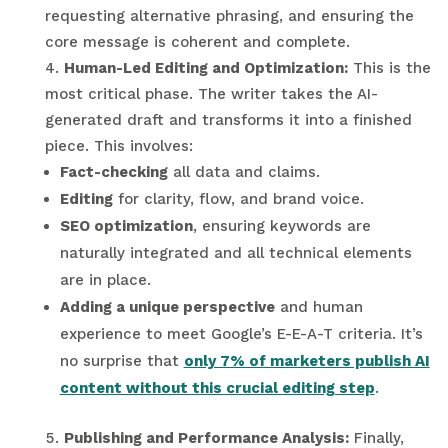
requesting alternative phrasing, and ensuring the
core message is coherent and complete.
Human-Led Editing and Optimization:
This is the
most critical phase. The writer takes the AI-
generated draft and transforms it into a finished
piece. This involves:
Fact-checking
all data and claims.
Editing
for clarity, flow, and brand voice.
SEO optimization
, ensuring keywords are
naturally integrated and all technical elements
are in place.
Adding a unique perspective
and human
experience to meet Google’s E-E-A-T criteria. It’s
no surprise that
only 7% of marketers publish AI
content without this crucial editing step
.
Publishing and Performance Analysis:
Finally,