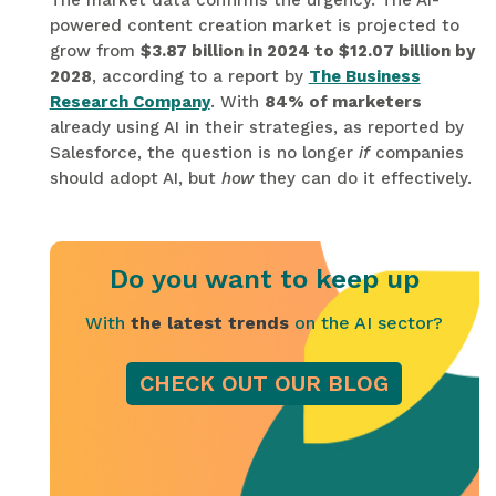
The market data confirms the urgency. The AI-
powered content creation market is projected to
grow from
$3.87 billion in 2024 to $12.07 billion by
2028
, according to a report by
The Business
Research Company
. With
84% of marketers
already using AI in their strategies, as reported by
Salesforce, the question is no longer
if
companies
should adopt AI, but
how
they can do it effectively.
Do you want to keep up
With
the latest trends
on the AI sector?
CHECK OUT OUR BLOG