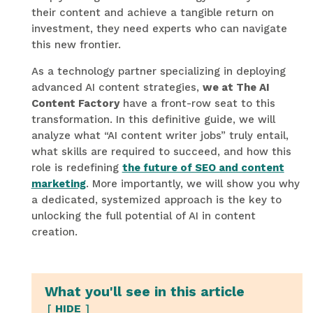
their content and achieve a tangible return on
investment, they need experts who can navigate
this new frontier.
As a technology partner specializing in deploying
advanced AI content strategies,
we at The AI
Content Factory
have a front-row seat to this
transformation. In this definitive guide, we will
analyze what “AI content writer jobs” truly entail,
what skills are required to succeed, and how this
role is redefining
the future of SEO and content
marketing
. More importantly, we will show you why
a dedicated, systemized approach is the key to
unlocking the full potential of AI in content
creation.
What you'll see in this article
HIDE