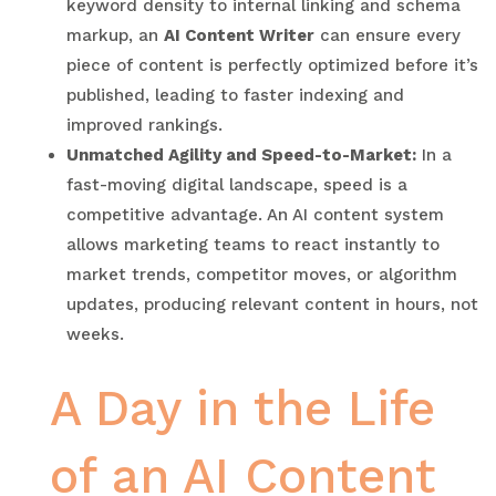
keyword density to internal linking and schema
markup, an
AI Content Writer
can ensure every
piece of content is perfectly optimized before it’s
published, leading to faster indexing and
improved rankings.
Unmatched Agility and Speed-to-Market:
In a
fast-moving digital landscape, speed is a
competitive advantage. An AI content system
allows marketing teams to react instantly to
market trends, competitor moves, or algorithm
updates, producing relevant content in hours, not
weeks.
A Day in the Life
of an AI Content