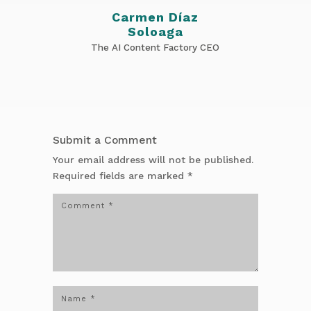
Carmen Díaz
Soloaga
The AI Content Factory CEO
Submit a Comment
Your email address will not be published.
Required fields are marked
*