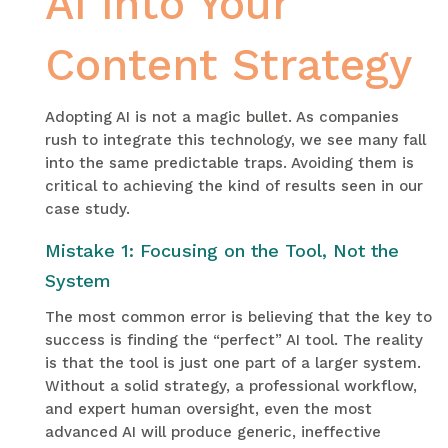
AI into Your
Content Strategy
Adopting AI is not a magic bullet. As companies
rush to integrate this technology, we see many fall
into the same predictable traps. Avoiding them is
critical to achieving the kind of results seen in our
case study.
Mistake 1: Focusing on the Tool, Not the
System
The most common error is believing that the key to
success is finding the “perfect” AI tool. The reality
is that the tool is just one part of a larger system.
Without a solid strategy, a professional workflow,
and expert human oversight, even the most
advanced AI will produce generic, ineffective