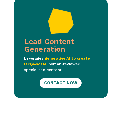
Lead Content
Generation
Leverages
generative AI to create
large-scale
, human-reviewed
specialized content.
CONTACT NOW