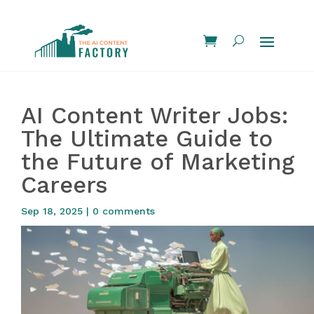
AI Content Writer Jobs:
The Ultimate Guide to
the Future of Marketing
Careers
Sep 18, 2025
|
0 comments