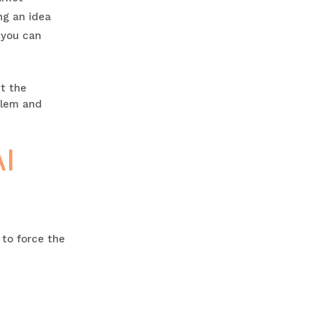
ng an idea
 you can
’t the
oblem and
I
to force the