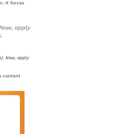
. It forces
 Now, apply
,
e). Now, apply
a content