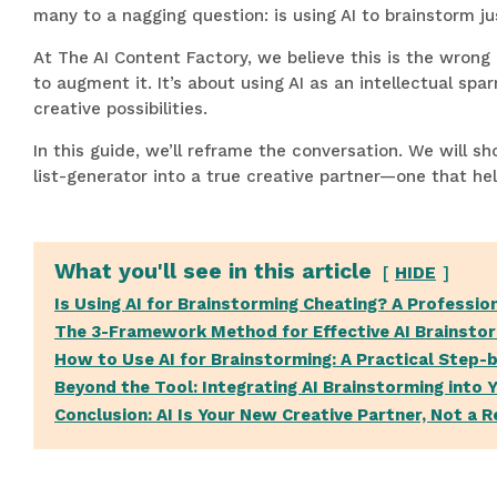
many to a nagging question: is using AI to brainstorm ju
At The AI Content Factory, we believe this is the wrong
to augment it. It’s about using AI as an intellectual sp
creative possibilities.
In this guide, we’ll reframe the conversation. We will
list-generator into a true creative partner—one that he
What you'll see in this article
HIDE
Is Using AI for Brainstorming Cheating? A Professio
The 3-Framework Method for Effective AI Brainsto
How to Use AI for Brainstorming: A Practical Step-
Beyond the Tool: Integrating AI Brainstorming into 
Conclusion: AI Is Your New Creative Partner, Not a