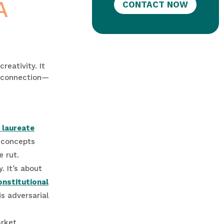
A
CONTACT NOW
reativity. It
of connection—
 laureate
e concepts
e rut.
. It’s about
onstitutional
s adversarial
arket