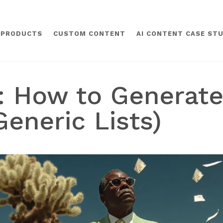
 PRODUCTS
CUSTOM CONTENT
AI CONTENT CASE STU
g: How to Generat
Generic Lists)