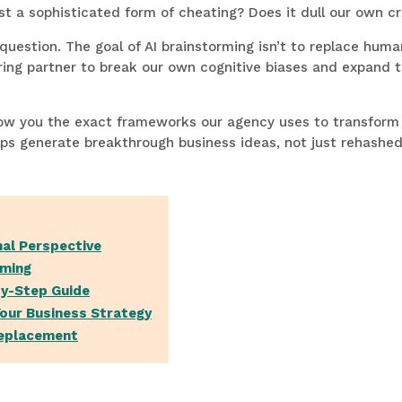
st a sophisticated form of cheating? Does it dull our own cr
 question. The goal of AI brainstorming isn’t to replace hum
arring partner to break our own cognitive biases and expand t
 show you the exact frameworks our agency uses to transform
lps generate breakthrough business ideas, not just rehashed
nal Perspective
rming
by-Step Guide
Your Business Strategy
 Replacement