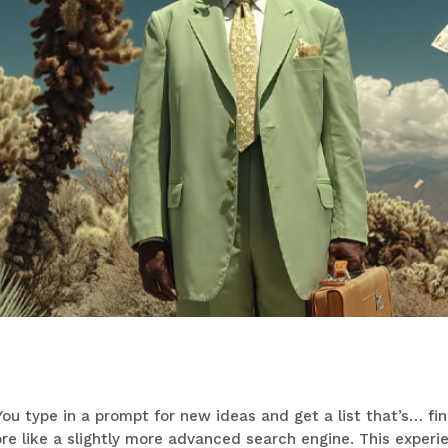
ou type in a prompt for new ideas and get a list that’s… fine
more like a slightly more advanced search engine. This experi