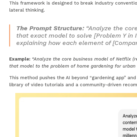
This framework is designed to break industry conventio
lateral thinking.
The Prompt Structure:
“Analyze the core
that exact model to solve [Problem Y in I
explaining how each element of [Compan
Example:
“Analyze the core business model of Netflix (r
that model to the problem of home gardening for urban m
This method pushes the AI beyond “gardening app” and i
library of video tutorials and a community-driven recom