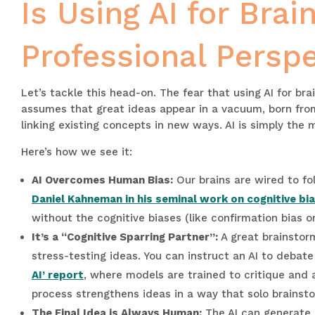
Is Using AI for Bra
Professional Perspe
Let’s tackle this head-on. The fear that using AI for br
assumes that great ideas appear in a vacuum, born from 
linking existing concepts in new ways. AI is simply the
Here’s how we see it:
AI Overcomes Human Bias:
Our brains are wired to fo
Daniel Kahneman in his seminal work on cognitive bi
without the cognitive biases (like confirmation bias o
It’s a “Cognitive Sparring Partner”:
A great brainstorm
stress-testing ideas. You can instruct an AI to debat
AI’ report
, where models are trained to critique and a
process strengthens ideas in a way that solo brainst
The Final Idea is Always Human:
The AI can generate a