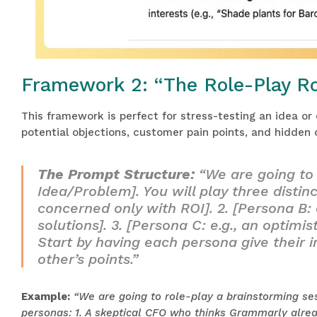
Framework 2: “The Role-Play R
This framework is perfect for stress-testing an idea or
potential objections, customer pain points, and hidden 
The Prompt Structure:
“We are going to 
Idea/Problem]. You will play three distinc
concerned only with ROI]. 2. [Persona B: 
solutions]. 3. [Persona C: e.g., an optimi
Start by having each persona give their i
other’s points.”
Example:
“We are going to role-play a brainstorming se
personas: 1. A skeptical CFO who thinks Grammarly alrea