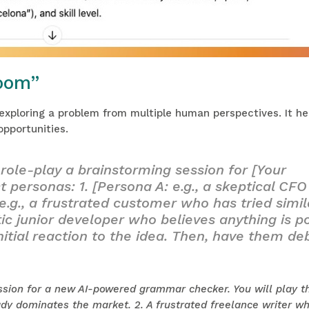
oom”
 exploring a problem from multiple human perspectives. It h
opportunities.
role-play a brainstorming session for [Your
t personas: 1. [Persona A: e.g., a skeptical CFO
e.g., a frustrated customer who has tried simil
stic junior developer who believes anything is po
nitial reaction to the idea. Then, have them d
ssion for a new AI-powered grammar checker. You will play t
dy dominates the market. 2. A frustrated freelance writer wh