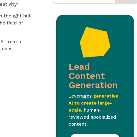
eativity?
an thought but
he field of
 AI from a
 ones.
Lead
Content
Generation
Leverages
generative
AI to create large-
scale
, human-
reviewed specialized
content.