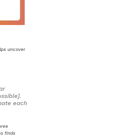
elps uncover
ar
ssible].
ebate each
hree
o finds