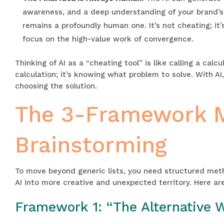
awareness, and a deep understanding of your brand’s p
remains a profoundly human one. It’s not cheating; it’
focus on the high-value work of convergence.
Thinking of AI as a “cheating tool” is like calling a cal
calculation; it’s knowing what problem to solve. With AI,
choosing the solution.
The 3-Framework Me
Brainstorming
To move beyond generic lists, you need structured met
AI into more creative and unexpected territory. Here are
Framework 1: “The Alternative 