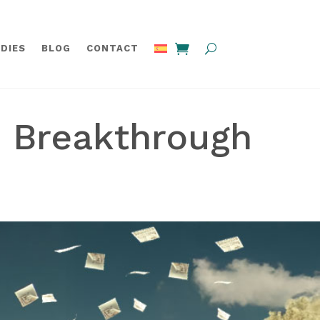
DIES
BLOG
CONTACT
e Breakthrough