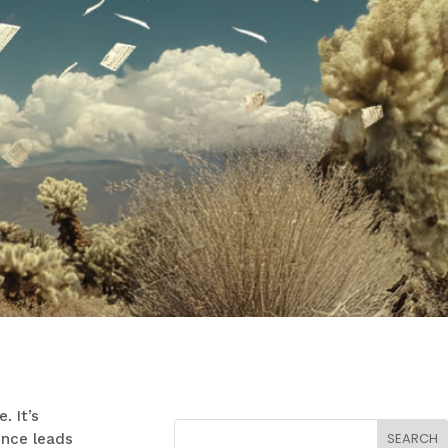
. It’s
ence leads