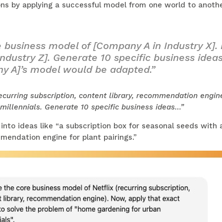
ns by applying a successful model from one world to another
 business model of [Company A in Industry X].
ndustry Z]. Generate 10 specific business ideas
y A]’s model would be adapted.”
ecurring subscription, content library, recommendation engin
illennials. Generate 10 specific business ideas…”
nto ideas like “a subscription box for seasonal seeds with 
mendation engine for plant pairings.”