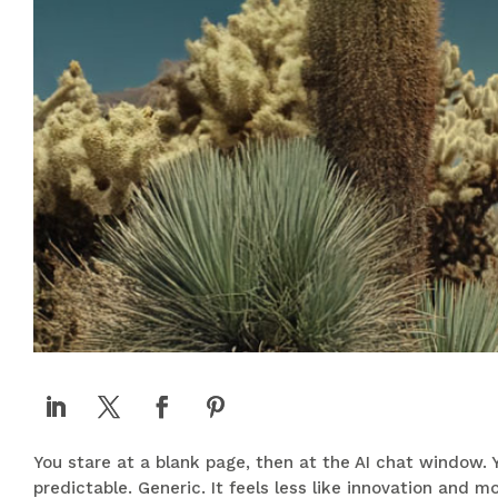
You stare at a blank page, then at the AI chat window. Y
predictable. Generic. It feels less like innovation and 