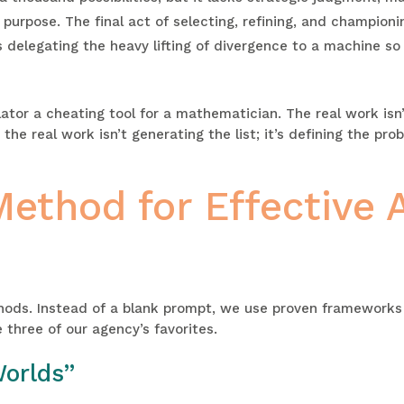
urpose. The final act of selecting, refining, and championi
s delegating the heavy lifting of divergence to a machine so
culator a cheating tool for a mathematician. The real work isn
 the real work isn’t generating the list; it’s defining the pr
thod for Effective A
hods. Instead of a blank prompt, we use proven frameworks 
 three of our agency’s favorites.
Worlds”