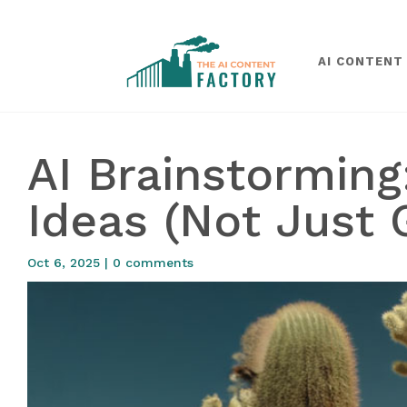
AI CONTENT
AI Brainstormin
Ideas (Not Just 
Oct 6, 2025
|
0 comments