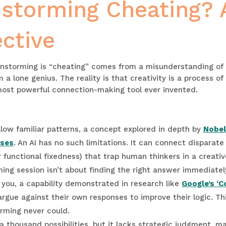
instorming Cheating? 
ctive
ainstorming is “cheating” comes from a misunderstanding of c
a lone genius. The reality is that creativity is a process 
 most powerful connection-making tool ever invented.
llow familiar patterns, a concept explored in depth by
Nobel
ases
. An AI has no such limitations. It can connect disparat
r functional fixedness) that trap human thinkers in a creativ
ing session isn’t about finding the right answer immediately
e you, a capability demonstrated in research like
Google’s ‘C
rgue against their own responses to improve their logic. Thi
orming never could.
 thousand possibilities, but it lacks strategic judgment, m