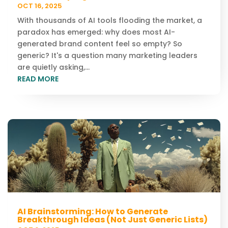
OCT 16, 2025
With thousands of AI tools flooding the market, a
paradox has emerged: why does most AI-
generated brand content feel so empty? So
generic? It's a question many marketing leaders
are quietly asking,...
READ MORE
AI Brainstorming: How to Generate
Breakthrough Ideas (Not Just Generic Lists)