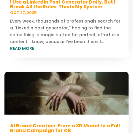
I Use a LinkedIn Post Generator Daily, But I
Break All the Rules. This Is My System
OCT 27, 2025
Every week, thousands of professionals search for
a “LinkedIn post generator,” hoping to find the
same thing: a magic button for perfect, effortless
content. I know, because I've been there. I...
READ MORE
AI Brand Creation: From a 3D Model to a Full
Brand Campaign for €8