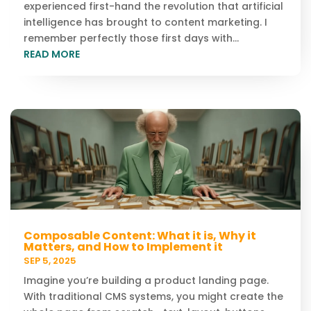
experienced first-hand the revolution that artificial
intelligence has brought to content marketing. I
remember perfectly those first days with...
READ MORE
Composable Content: What it is, Why it
Matters, and How to Implement it
SEP 5, 2025
Imagine you’re building a product landing page.
With traditional CMS systems, you might create the