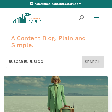
hola@theaicontentfactory.com
A Content Blog, Plain and
Simple.