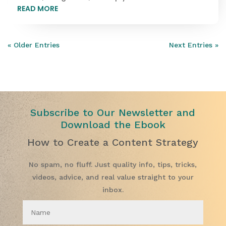
READ MORE
« Older Entries
Next Entries »
Subscribe to Our Newsletter and
Download the Ebook
How to Create a Content Strategy
No spam, no fluff. Just quality info, tips, tricks,
videos, advice, and real value straight to your
inbox.