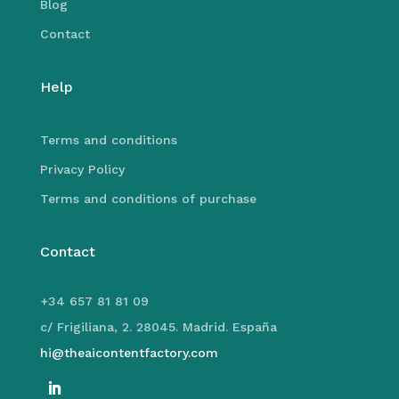
Blog
Contact
Help
Terms and conditions
Privacy Policy
Terms and conditions of purchase
Contact
+34 657 81 81 09
c/ Frigiliana, 2. 28045. Madrid. España
hi@theaicontentfactory.com