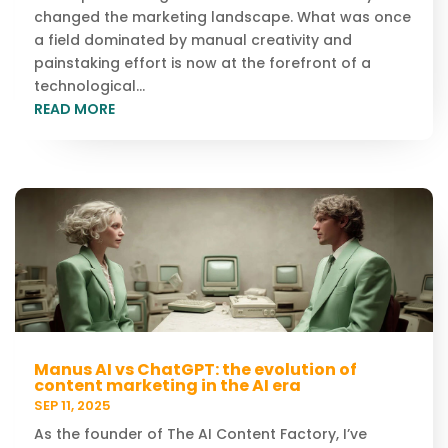
changed the marketing landscape. What was once
a field dominated by manual creativity and
painstaking effort is now at the forefront of a
technological...
READ MORE
Manus AI vs ChatGPT: the evolution of
content marketing in the AI era
SEP 11, 2025
As the founder of The AI Content Factory, I’ve