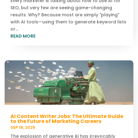
Every marketer is talking about how to use AI for
SEO, but very few are seeing game-changing
results. Why? Because most are simply "playing"
with AI tools—using them to generate keyword lists
or...
READ MORE
AI Content Writer Jobs: The Ultimate Guide
to the Future of Marketing Careers
SEP 18, 2025
The explosion of generative AI has irrevocably