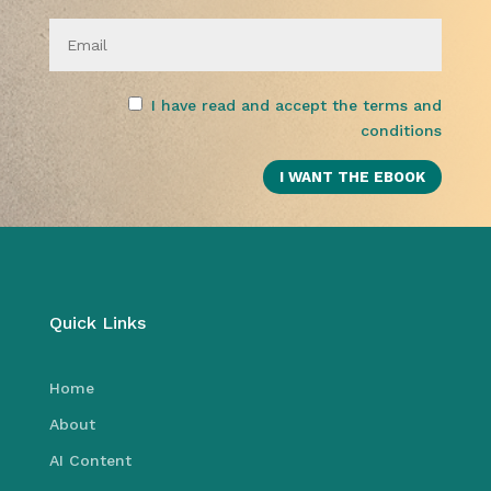
I have read and accept the terms and
conditions
Quick Links
Home
About
AI Content