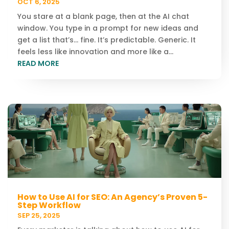
OCT 6, 2025
You stare at a blank page, then at the AI chat
window. You type in a prompt for new ideas and
get a list that’s… fine. It’s predictable. Generic. It
feels less like innovation and more like a...
READ MORE
How to Use AI for SEO: An Agency’s Proven 5-
Step Workflow
SEP 25, 2025