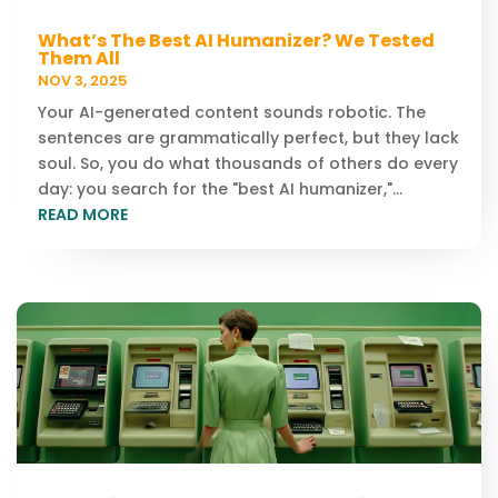
What’s The Best AI Humanizer? We Tested
Them All
NOV 3, 2025
Your AI-generated content sounds robotic. The
sentences are grammatically perfect, but they lack
soul. So, you do what thousands of others do every
day: you search for the "best AI humanizer,"...
READ MORE