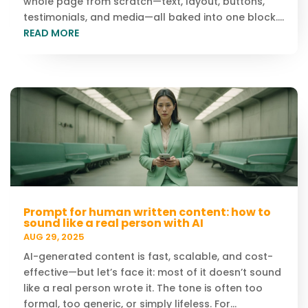
whole page from scratch—text, layout, buttons,
testimonials, and media—all baked into one block....
READ MORE
Prompt for human written content: how to
sound like a real person with AI
AUG 29, 2025
AI-generated content is fast, scalable, and cost-
effective—but let’s face it: most of it doesn’t sound
like a real person wrote it. The tone is often too
formal, too generic, or simply lifeless. For...